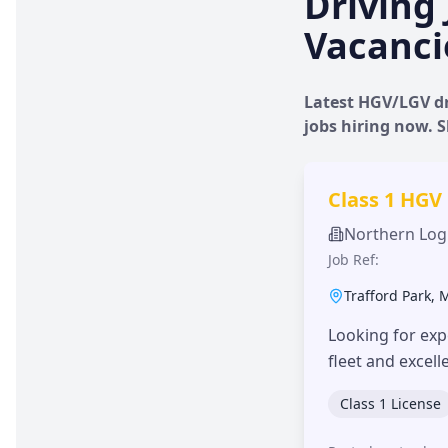
Driving 
Vacanci
Latest HGV/LGV dr
jobs hiring now.
Class 1 HGV
Northern Logi
Job Ref:
Trafford Park
,
Looking for exp
fleet and excel
Class 1 License