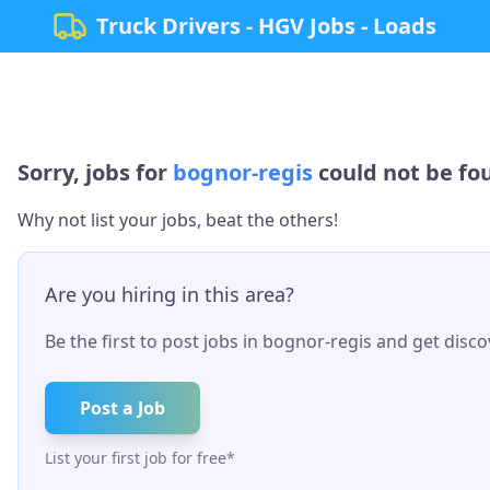
Truck Drivers - HGV Jobs - Loads
Sorry, jobs for
bognor-regis
could not be fou
Why not list your jobs, beat the others!
Are you hiring in this area?
Be the first to post jobs in
bognor-regis
and get discov
Post a Job
List your first job for free*