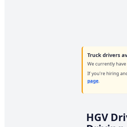
Truck drivers av
We currently have 
If you're hiring an
page
.
HGV Dri