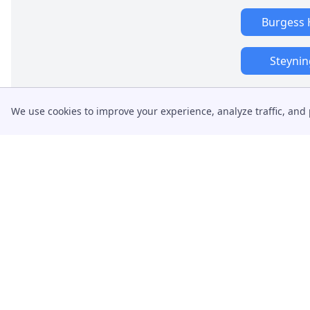
Burgess H
Steynin
We use cookies to improve your experience, analyze traffic, and 