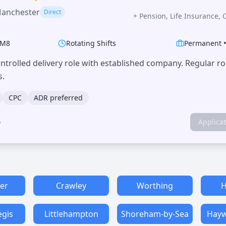
Manchester
Direct
+
Pension, Life Insurance, 
M8
Rotating Shifts
Permanent
trolled delivery role with established company. Regular r
s.
CPC
ADR preferred
o
Applica
er
Crawley
Worthing
H
egis
Littlehampton
Shoreham-by-Sea
Hayw