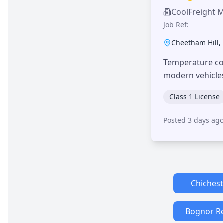
CoolFreight 
Job Ref:
Cheetham Hill
,
Temperature con
modern vehicle
Class 1 License
Posted 3 days ag
Chichest
Bognor R