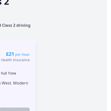
s 2
 Class 2 driving
£21
per hour
 Health Insurance
•
Full Time
th West. Modern