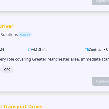
Applica
Driver
 Solutions
Agency
M4
AM Shifts
Contract
•
3
very role covering Greater Manchester area. Immediate start
CPC
o
Applica
d Transport Driver