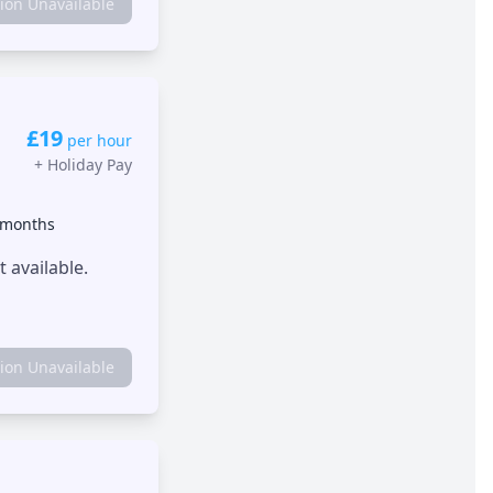
tion Unavailable
£19
per hour
+
Holiday Pay
 months
 available.
tion Unavailable