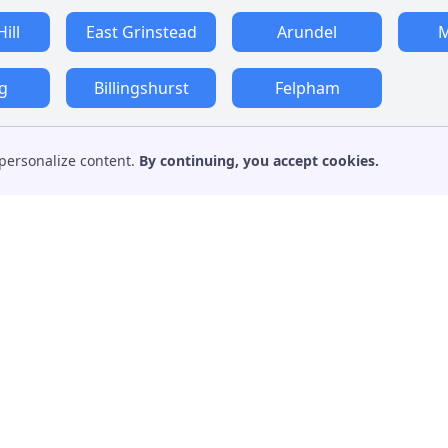
ill
East Grinstead
Arundel
M
g
Billingshurst
Felpham
personalize content.
By continuing, you accept cookies.