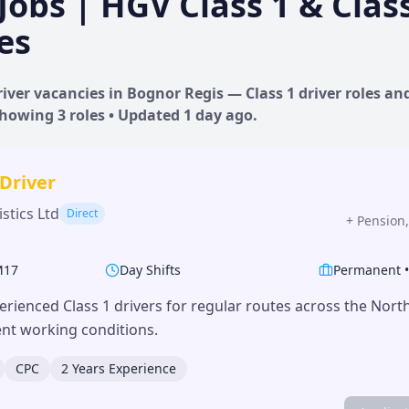
Jobs | HGV Class 1 & Clas
es
iver vacancies in
Bognor Regis
— Class 1 driver roles and
 Showing
3
roles • Updated
1 day
ago.
 Driver
stics Ltd
Direct
+
Pension,
M17
Day Shifts
Permanent
erienced Class 1 drivers for regular routes across the Nor
lent working conditions.
CPC
2 Years Experience