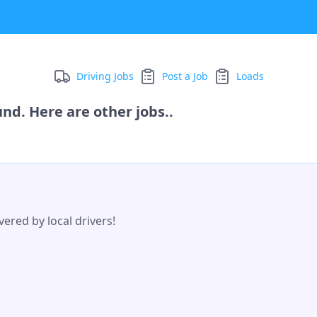
Driving Jobs
Post a Job
Loads
nd. Here are other jobs..
ered by local drivers!