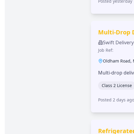
Posted yesterday
Multi-Drop 
Swift Delivery
Job Ref:
Oldham Road
,
Multi-drop deli
Class 2 License
Posted 2 days ag
Refrigerate