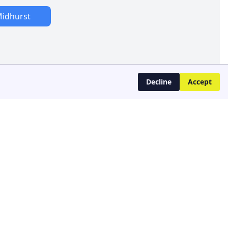
idhurst
Decline
Accept