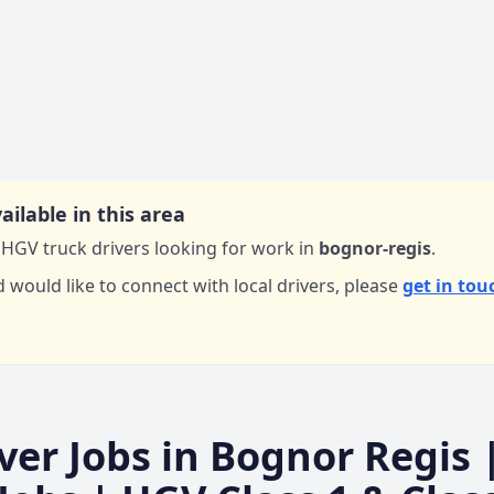
ailable in this area
HGV truck drivers looking for work in
bognor-regis
.
d would like to connect with local drivers,
please
get in tou
ver Jobs in
Bognor Regis