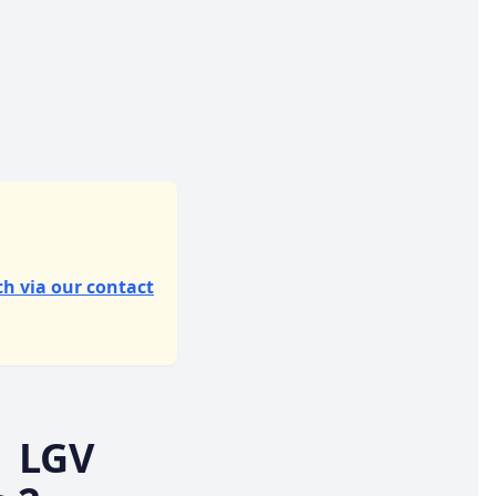
ch via our contact
| LGV