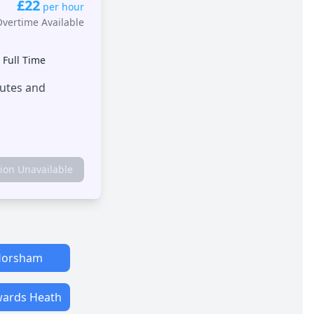
£22
per hour
Overtime Available
•
Full Time
outes and
tion Unavailable
orsham
ards Heath