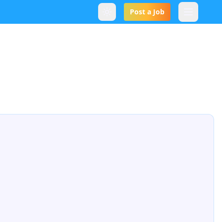
Post a Job