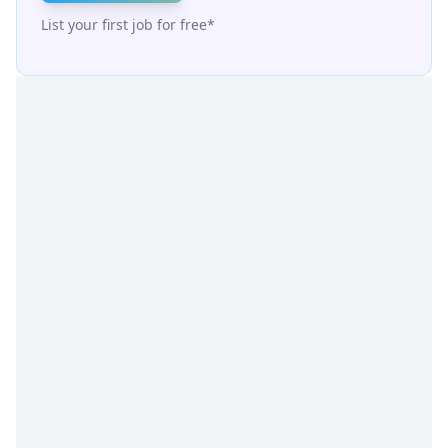
List your first job for free*