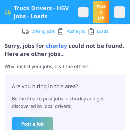
Post
Truck Drivers - HGV
a
Jobs - Loads
Job
Driving Jobs
Post a Job
Loads
Sorry, jobs for
chorley
could not be found.
Here are other jobs..
Why not list your jobs, beat the others!
Are you hiring in this area?
Be the first to post jobs in
chorley
and get
discovered by local drivers!
Post a Job