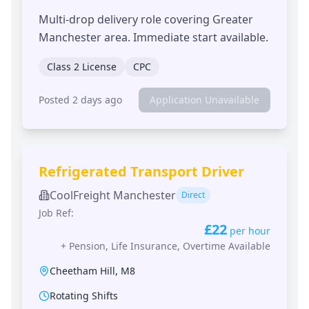
Multi-drop delivery role covering Greater
Manchester area. Immediate start available.
Class 2 License
CPC
Posted 2 days ago
Application Unavailable
Refrigerated Transport Driver
CoolFreight Manchester
Direct
Job Ref:
£22
per hour
+
Pension, Life Insurance, Overtime Available
Cheetham Hill
,
M8
Rotating Shifts