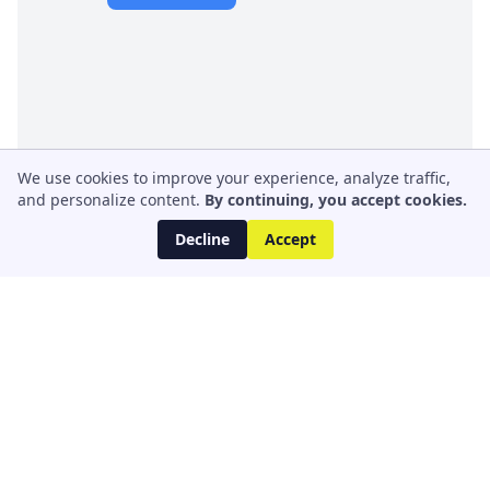
We use cookies to improve your experience, analyze traffic,
and personalize content.
By continuing, you accept cookies.
Decline
Accept