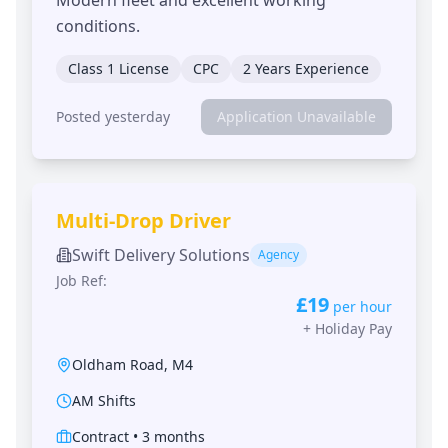
conditions.
Class 1 License
CPC
2 Years Experience
Posted yesterday
Application Unavailable
Multi-Drop Driver
Swift Delivery Solutions
Agency
Job Ref:
£19
per hour
+
Holiday Pay
Oldham Road
,
M4
AM Shifts
Contract
•
3 months