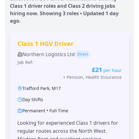
Class 1 driver roles and Class 2 driving jobs
hiring now. Showing
3
roles • Updated
1 day
ago.
Class 1 HGV Driver
Northern Logistics Ltd
Direct
Job Ref:
£21
per hour
+
Pension, Health Insurance
Trafford Park
,
M17
Day Shifts
Permanent
•
Full Time
Looking for experienced Class 1 drivers for
regular routes across the North West.
Modern fleet and excellent working