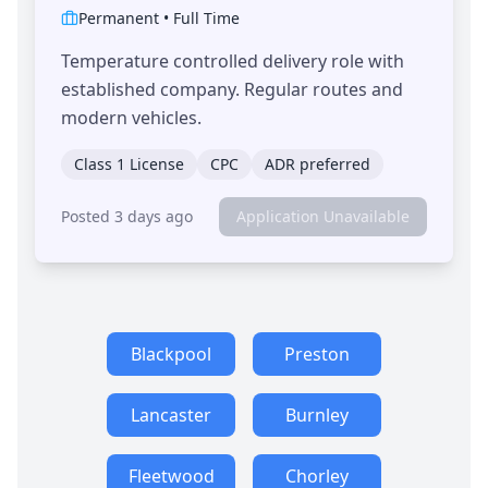
Permanent
•
Full Time
Temperature controlled delivery role with
established company. Regular routes and
modern vehicles.
Class 1 License
CPC
ADR preferred
Posted 3 days ago
Application Unavailable
Blackpool
Preston
Lancaster
Burnley
Fleetwood
Chorley