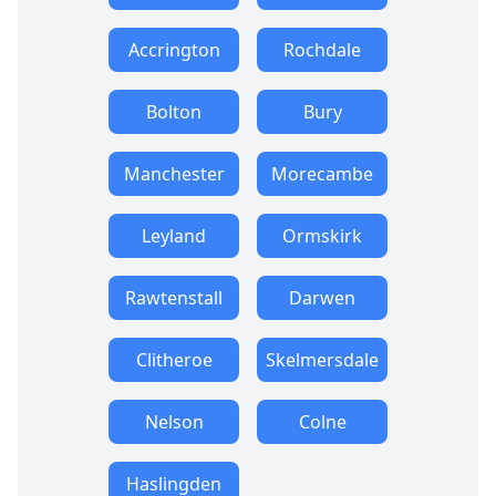
Accrington
Rochdale
Bolton
Bury
Manchester
Morecambe
Leyland
Ormskirk
Rawtenstall
Darwen
Clitheroe
Skelmersdale
Nelson
Colne
Haslingden