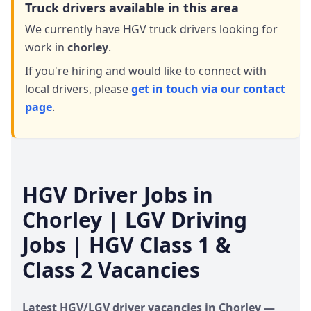
Truck drivers available in this area
We currently have HGV truck drivers looking for
work in
chorley
.
If you're hiring and would like to connect with
local drivers,
please
get in touch via our contact
page
.
HGV Driver Jobs in
Chorley
| LGV Driving
Jobs | HGV Class 1 &
Class 2 Vacancies
Latest HGV/LGV driver vacancies in
Chorley
—