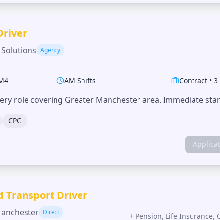
Driver
 Solutions
Agency
M4
AM Shifts
Contract
•
3
very role covering Greater Manchester area. Immediate start
CPC
o
Applica
d Transport Driver
Manchester
Direct
+
Pension, Life Insurance, 