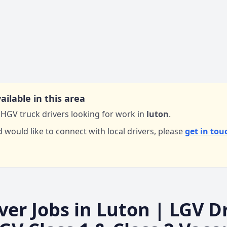
ailable in this area
HGV truck drivers looking for work in
luton
.
d would like to connect with local drivers,
please
get in tou
ver Jobs in
Luton
| LGV Dr