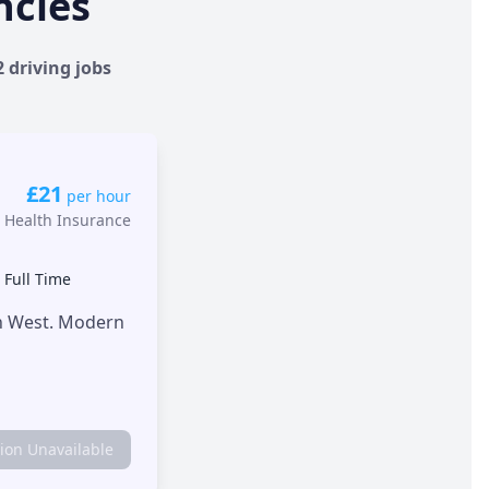
ncies
2 driving jobs
£21
per hour
 Health Insurance
•
Full Time
th West. Modern
tion Unavailable