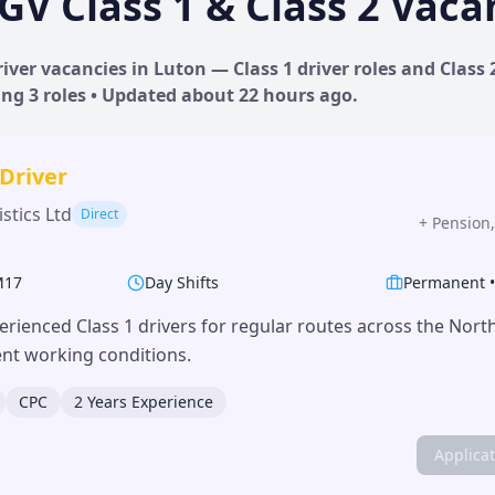
GV Class 1 & Class 2 Vaca
iver vacancies in
Luton
— Class 1 driver roles and Class 
ing
3
roles • Updated
about 22 hours
ago.
 Driver
stics Ltd
Direct
+
Pension,
M17
Day Shifts
Permanent
erienced Class 1 drivers for regular routes across the Nor
lent working conditions.
CPC
2 Years Experience
Applica