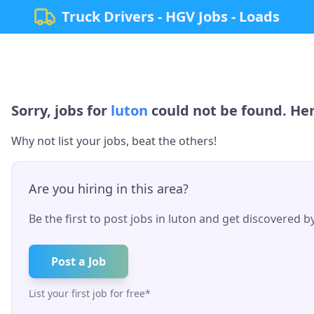
Truck Drivers - HGV Jobs - Loads
Sorry, jobs for
luton
could not be found. Her
Why not list your jobs, beat the others!
Are you hiring in this area?
Be the first to post jobs in
luton
and get discovered by 
Post a Job
List your first job for free*