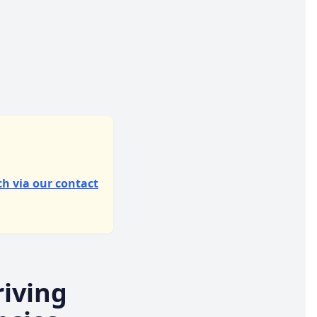
ch via our contact
iving