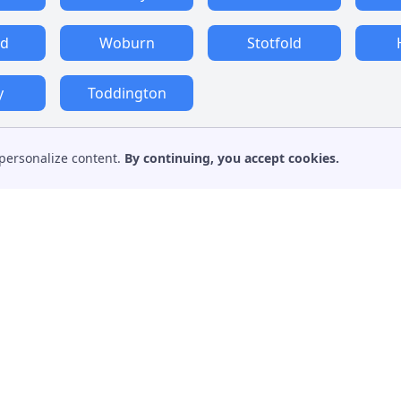
rd
Woburn
Stotfold
y
Toddington
personalize content.
By continuing, you accept cookies.