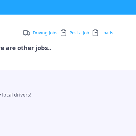
Driving Jobs
Post a Job
Loads
e are other jobs..
local drivers!