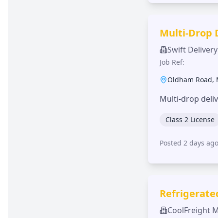
Multi-Drop 
Swift Delivery
Job Ref:
Oldham Road
,
Multi-drop deli
Class 2 License
Posted 2 days ag
Refrigerate
CoolFreight 