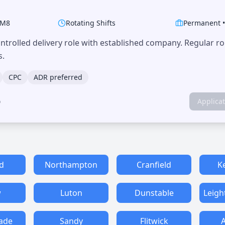
M8
Rotating Shifts
Permanent
trolled delivery role with established company. Regular r
s.
CPC
ADR preferred
o
Applica
d
Northampton
Cranfield
K
w
Luton
Dunstable
Leigh
ade
Sandy
Flitwick
A