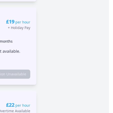
£19
per hour
+
Holiday Pay
 months
 available.
tion Unavailable
£22
per hour
Overtime Available