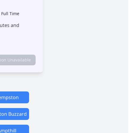
•
Full Time
outes and
tion Unavailable
empston
ton Buzzard
mpthill