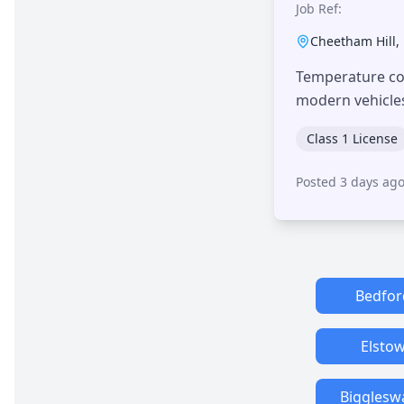
Job Ref:
Cheetham Hill
,
Temperature con
modern vehicle
Class 1 License
Posted 3 days ag
Bedfor
Elsto
Bigglesw