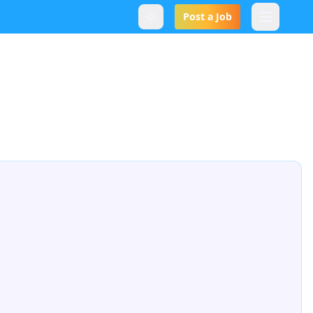
Post a Job