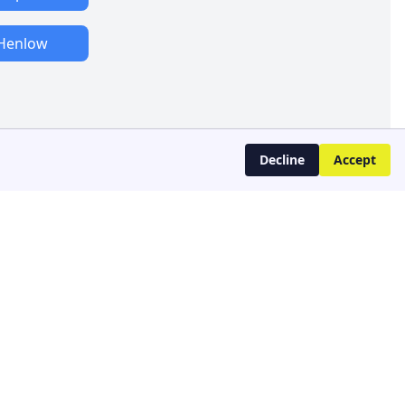
Henlow
Decline
Accept