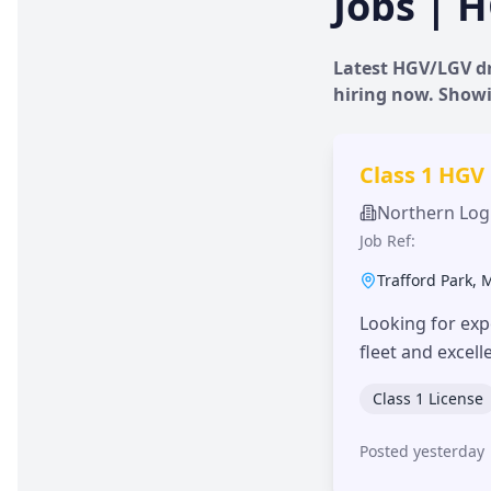
Jobs | H
Latest HGV/LGV dr
hiring now. Show
Class 1 HGV
Northern Logi
Job Ref:
Trafford Park
,
Looking for exp
fleet and excel
Class 1 License
Posted yesterday