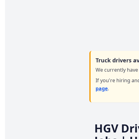
Truck drivers av
We currently have 
If you're hiring an
page
.
HGV Dri