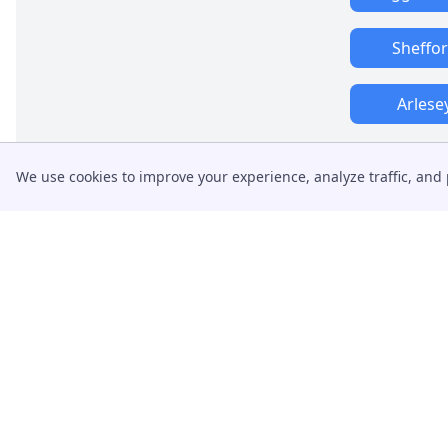
Sheffo
Arlese
We use cookies to improve your experience, analyze traffic, and 