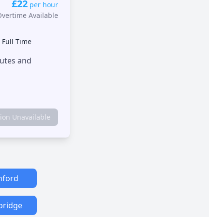
£22
per hour
Overtime Available
•
Full Time
outes and
tion Unavailable
hford
bridge