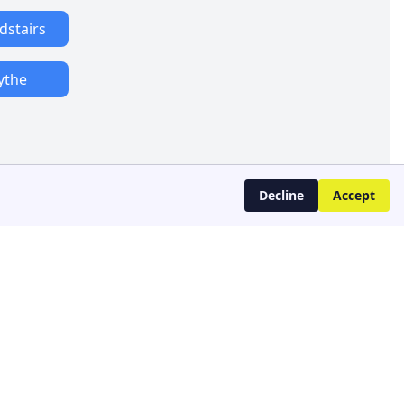
dstairs
ythe
Decline
Accept