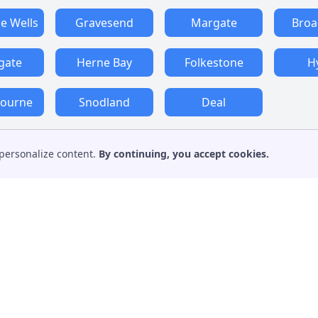
e Wells
Gravesend
Margate
Broa
gate
Herne Bay
Folkestone
H
bourne
Snodland
Deal
personalize content.
By continuing, you accept cookies.