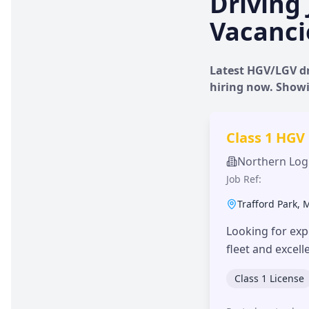
Driving 
Vacanci
Latest HGV/LGV dr
hiring now. Show
Class 1 HGV
Northern Logi
Job Ref:
Trafford Park
,
Looking for exp
fleet and excel
Class 1 License