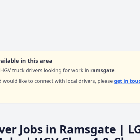
ailable in this area
HGV truck drivers looking for work in
ramsgate
.
d would like to connect with local drivers,
please
get in tou
ver Jobs in
Ramsgate
| L