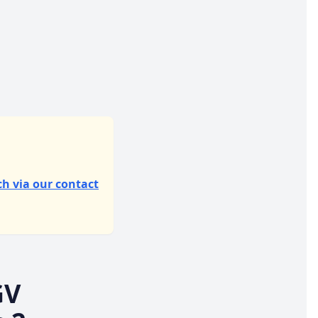
ch via our contact
GV