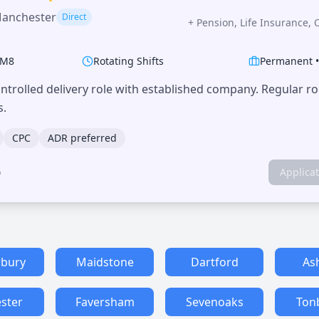
Manchester
Direct
+
Pension, Life Insurance, 
M8
Rotating Shifts
Permanent
trolled delivery role with established company. Regular r
s.
CPC
ADR preferred
o
Applica
rbury
Maidstone
Dartford
As
ster
Faversham
Sevenoaks
Ton