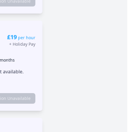
tion Unavailable
£19
per hour
+
Holiday Pay
 months
 available.
tion Unavailable