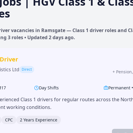
Jobs | HGV Class 1 & Clas
es
iver vacancies in
Ramsgate
— Class 1 driver roles and Cl
ing
3
roles • Updated
2 days
ago.
 Driver
stics Ltd
Direct
+
Pension,
M17
Day Shifts
Permanent
erienced Class 1 drivers for regular routes across the Nor
lent working conditions.
CPC
2 Years Experience