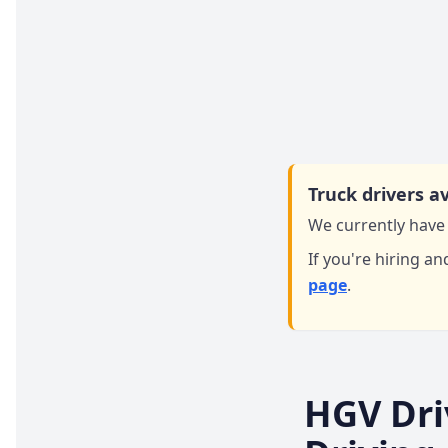
Truck drivers av
We currently have 
If you're hiring an
page
.
HGV Dri