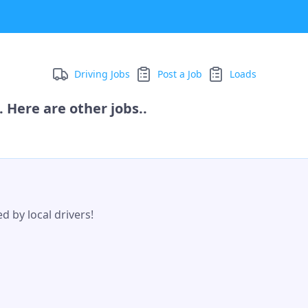
Driving Jobs
Post a Job
Loads
 Here are other jobs..
d by local drivers!