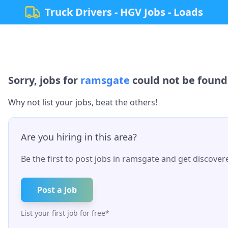
Truck Drivers - HGV Jobs - Loads
Sorry, jobs for
ramsgate
could not be found.
Why not list your jobs, beat the others!
Are you hiring in this area?
Be the first to post jobs in
ramsgate
and get discovere
Post a Job
List your first job for free*