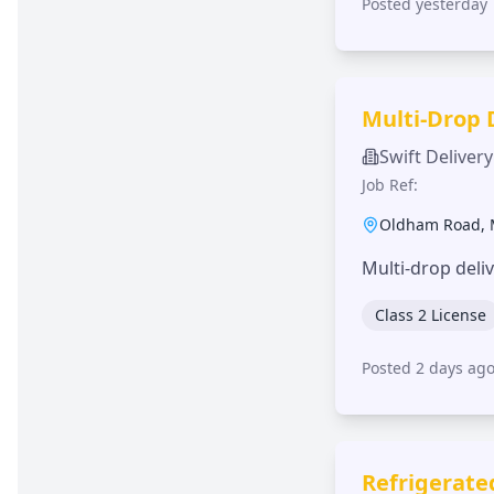
Posted yesterday
Multi-Drop 
Swift Delivery
Job Ref:
Oldham Road
,
Multi-drop deli
Class 2 License
Posted 2 days ag
Refrigerate