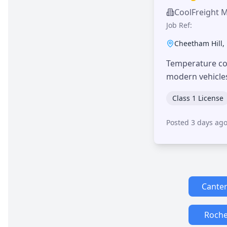
CoolFreight 
Job Ref:
Cheetham Hill
,
Temperature con
modern vehicle
Class 1 License
Posted 3 days ag
Cante
Roche