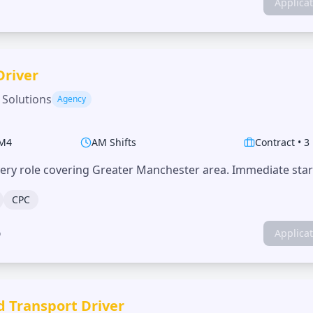
Applica
Driver
 Solutions
Agency
M4
AM Shifts
Contract
•
3
very role covering Greater Manchester area. Immediate start
CPC
o
Applica
d Transport Driver