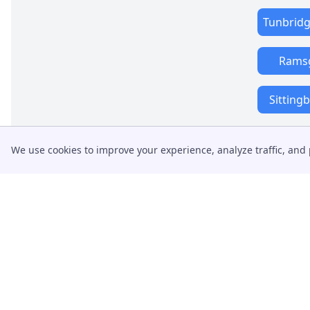
Tunbridg
Rams
Sitting
We use cookies to improve your experience, analyze traffic, and 