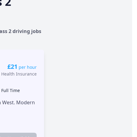
s 2
ass 2 driving jobs
£21
per hour
 Health Insurance
•
Full Time
th West. Modern