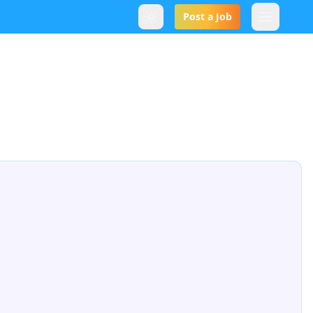
Post a Job