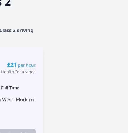
s 2
Class 2 driving
£21
per hour
 Health Insurance
•
Full Time
th West. Modern