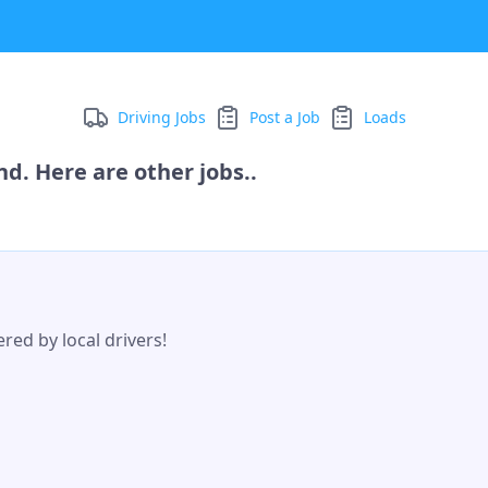
Driving Jobs
Post a Job
Loads
d. Here are other jobs..
red by local drivers!