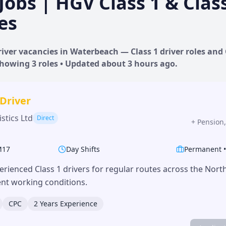
Jobs | HGV Class 1 & Clas
es
iver vacancies in
Waterbeach
— Class 1 driver roles and 
 Showing
3
roles • Updated
about 3 hours
ago.
 Driver
stics Ltd
Direct
+
Pension,
M17
Day Shifts
Permanent
erienced Class 1 drivers for regular routes across the Nor
lent working conditions.
CPC
2 Years Experience