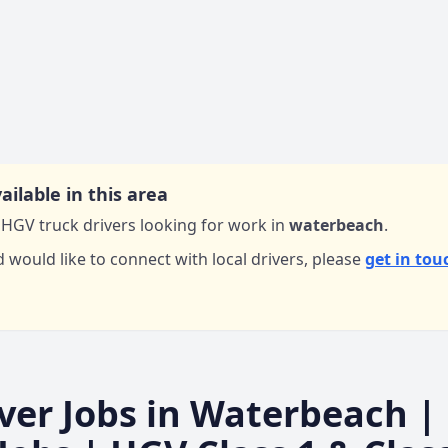
ailable in this area
HGV truck drivers looking for work in
waterbeach
.
d would like to connect with local drivers,
please
get in tou
ver Jobs in
Waterbeach
|