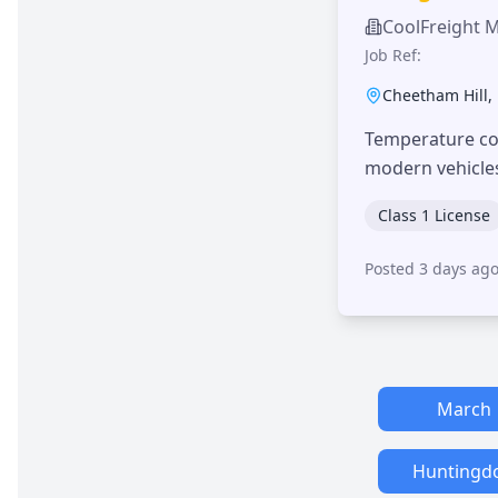
CoolFreight 
Job Ref:
Cheetham Hill
,
Temperature con
modern vehicle
Class 1 License
Posted 3 days ag
March
Huntingd