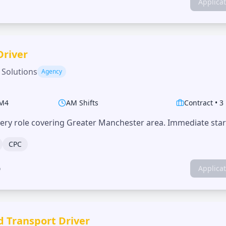
Applica
Driver
 Solutions
Agency
M4
AM Shifts
Contract
•
3
very role covering Greater Manchester area. Immediate start
CPC
o
Applica
d Transport Driver