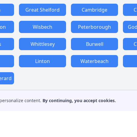
n
Great Shelford
Cambridge
C
ton
Wisbech
Peterborough
God
s
Whittlesey
Burwell
C
Linton
Waterbeach
erard
personalize content.
By continuing, you accept cookies.