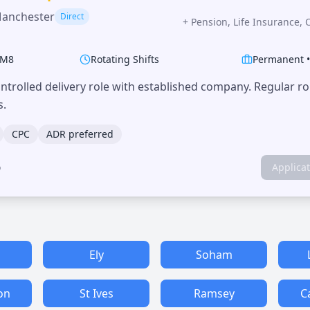
Manchester
Direct
+
Pension, Life Insurance, 
M8
Rotating Shifts
Permanent
trolled delivery role with established company. Regular r
s.
CPC
ADR preferred
o
Applica
Ely
Soham
on
St Ives
Ramsey
C