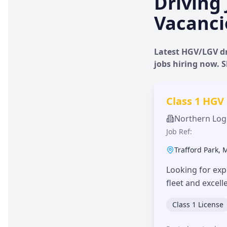
Driving 
Vacanci
Latest HGV/LGV dr
jobs hiring now.
Class 1 HGV
Northern Logi
Job Ref:
Trafford Park
,
Looking for exp
fleet and excel
Class 1 License