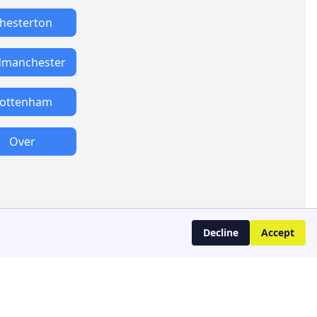
hesterton
manchester
ottenham
Over
Decline
Accept