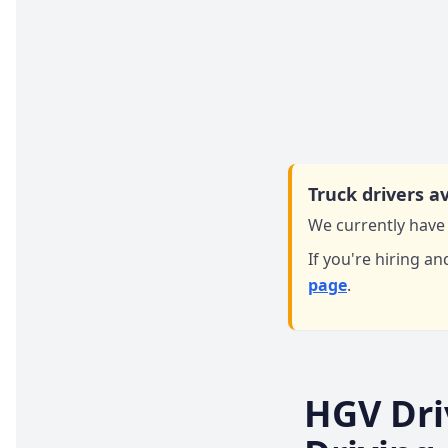
Truck drivers av
We currently have 
If you're hiring an
page
.
HGV Dri