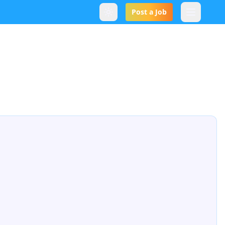
Post a Job