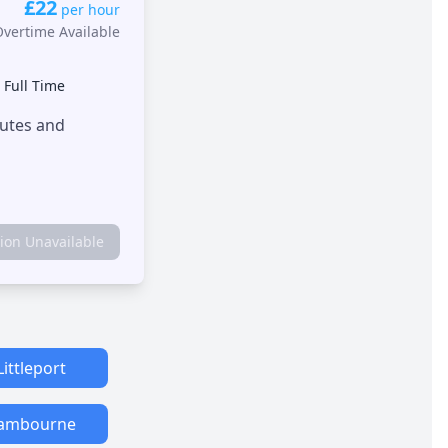
£22
per hour
Overtime Available
•
Full Time
outes and
tion Unavailable
Littleport
ambourne