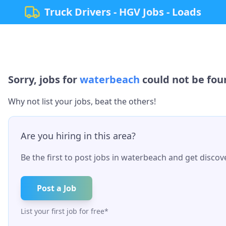
Truck Drivers - HGV Jobs - Loads
Sorry, jobs for
waterbeach
could not be foun
Why not list your jobs, beat the others!
Are you hiring in this area?
Be the first to post jobs in
waterbeach
and get discove
Post a Job
List your first job for free*