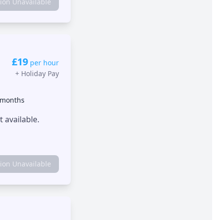
tion Unavailable
£19
per hour
+
Holiday Pay
 months
 available.
tion Unavailable