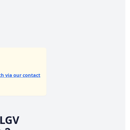
ch via our contact
 LGV