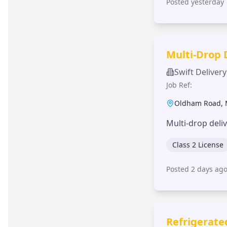
Posted yesterday
Multi-Drop 
Swift Delivery
Job Ref:
Oldham Road
,
Multi-drop deli
Class 2 License
Posted 2 days ag
Refrigerate