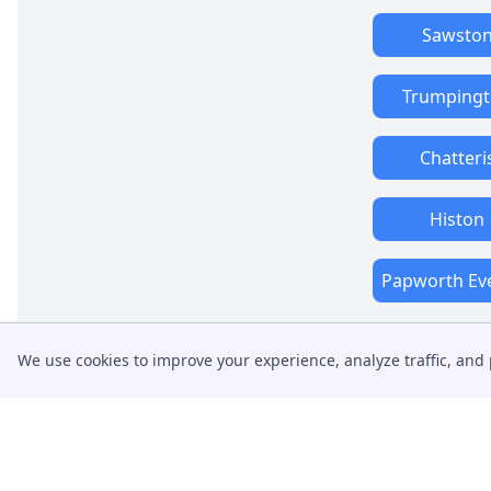
Sawsto
Trumping
Chatteri
Histon
Papworth Ev
We use cookies to improve your experience, analyze traffic, and 