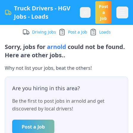
Post
Truck Drivers - HGV
a
Jobs - Loads
Job
Driving Jobs
Post a Job
Loads
Sorry, jobs for
arnold
could not be found.
Here are other jobs..
Why not list your jobs, beat the others!
Are you hiring in this area?
Be the first to post jobs in
arnold
and get
discovered by local drivers!
Post a Job