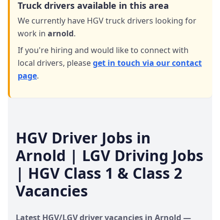
Truck drivers available in this area
We currently have HGV truck drivers looking for
work in
arnold
.
If you're hiring and would like to connect with
local drivers,
please
get in touch via our contact
page
.
HGV Driver Jobs in
Arnold
| LGV Driving Jobs
| HGV Class 1 & Class 2
Vacancies
Latest HGV/LGV driver vacancies in
Arnold
—