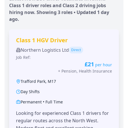
Class 1 driver roles and Class 2 driving jobs
hiring now. Showing
3
roles • Updated
1 day
ago.
Class 1 HGV Driver
Northern Logistics Ltd
Direct
Job Ref:
£21
per hour
+
Pension, Health Insurance
Trafford Park
,
M17
Day Shifts
Permanent
•
Full Time
Looking for experienced Class 1 drivers for
regular routes across the North West.
Modern fleet and excellent working