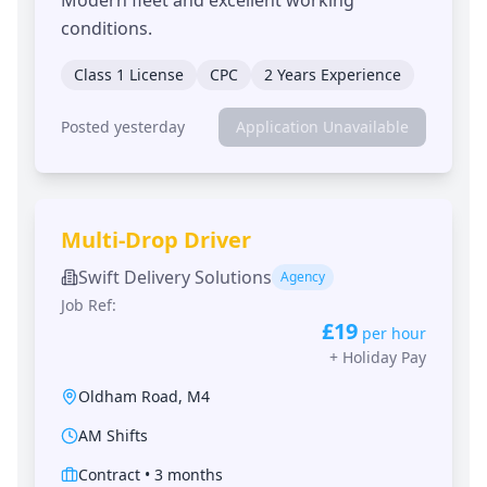
conditions.
Class 1 License
CPC
2 Years Experience
Posted yesterday
Application Unavailable
Multi-Drop Driver
Swift Delivery Solutions
Agency
Job Ref:
£19
per hour
+
Holiday Pay
Oldham Road
,
M4
AM Shifts
Contract
•
3 months