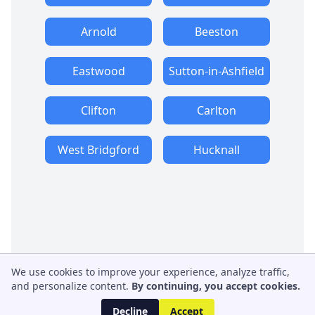
Arnold
Beeston
Eastwood
Sutton-in-Ashfield
Clifton
Carlton
West Bridgford
Hucknall
We use cookies to improve your experience, analyze traffic,
and personalize content.
By continuing, you accept cookies.
Decline
Accept