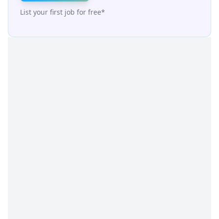
List your first job for free*