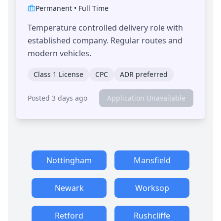
Permanent
•
Full Time
Temperature controlled delivery role with
established company. Regular routes and
modern vehicles.
Class 1 License
CPC
ADR preferred
Posted 3 days ago
Application Unavailable
Nottingham
Mansfield
Newark
Worksop
Retford
Rushcliffe