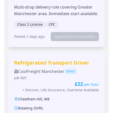
Multi-drop delivery role covering Greater
Manchester area. Immediate start available.
Class 2 License
CPC
Posted 2 days ago
Application Unavailable
Refrigerated Transport Driver
CoolFreight Manchester
Direct
Job Ref:
£22
per hour
+
Pension, Life Insurance, Overtime Available
Cheetham Hill
,
M8
Rotating Shifts