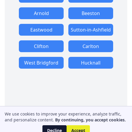
Arnold
Beeston
Eastwood
Sutton-in-Ashfield
Clifton
Carlton
West Bridgford
Hucknall
We use cookies to improve your experience, analyze traffic,
and personalize content.
By continuing, you accept cookies.
Decline
Accept