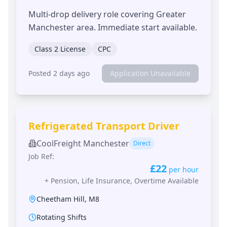
Multi-drop delivery role covering Greater
Manchester area. Immediate start available.
Class 2 License
CPC
Posted 2 days ago
Application Unavailable
Refrigerated Transport Driver
CoolFreight Manchester
Direct
Job Ref:
£22
per hour
+
Pension, Life Insurance, Overtime Available
Cheetham Hill
,
M8
Rotating Shifts