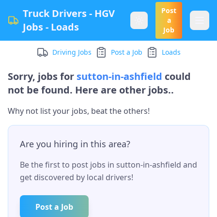
Post
Truck Drivers - HGV
a
Jobs - Loads
Job
Driving Jobs
Post a Job
Loads
Sorry, jobs for
sutton-in-ashfield
could
not be found. Here are other jobs..
Why not list your jobs, beat the others!
Are you hiring in this area?
Be the first to post jobs in
sutton-in-ashfield
and
get discovered by local drivers!
Post a Job