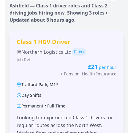
Ashfield
— Class 1 driver roles and Class 2
driving jobs hiring now. Showing
3
roles •
Updated
about 8 hours
ago.
Class 1 HGV Driver
Northern Logistics Ltd
Direct
Job Ref:
£21
per hour
+
Pension, Health Insurance
Trafford Park
,
M17
Day Shifts
Permanent
•
Full Time
Looking for experienced Class 1 drivers for
regular routes across the North West.
Modern fleet and excellent working