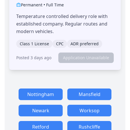
Permanent
•
Full Time
Temperature controlled delivery role with
established company. Regular routes and
modern vehicles.
Class 1 License
CPC
ADR preferred
Posted 3 days ago
Application Unavailable
Nottingham
Mansfield
Newark
Worksop
Retford
Rushcliffe