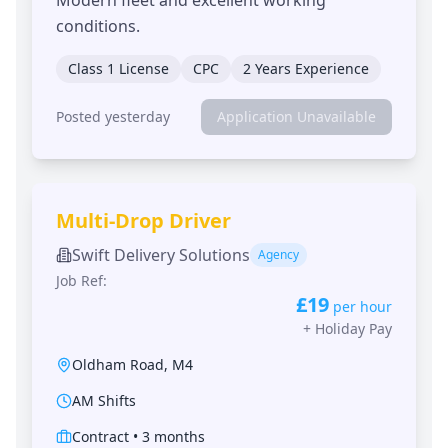
conditions.
Class 1 License
CPC
2 Years Experience
Posted yesterday
Application Unavailable
Multi-Drop Driver
Swift Delivery Solutions
Agency
Job Ref:
£19
per hour
+
Holiday Pay
Oldham Road
,
M4
AM Shifts
Contract
•
3 months