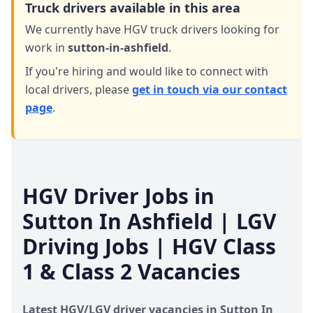
Truck drivers available in this area
We currently have HGV truck drivers looking for
work in
sutton-in-ashfield
.
If you're hiring and would like to connect with
local drivers,
please
get in touch via our contact
page
.
HGV Driver Jobs in
Sutton In Ashfield
| LGV
Driving Jobs | HGV Class
1 & Class 2 Vacancies
Latest HGV/LGV driver vacancies in
Sutton In