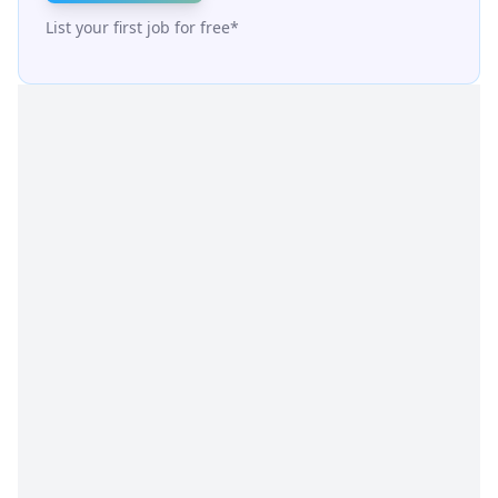
List your first job for free*