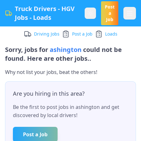
Post
Truck Drivers - HGV
a
Jobs - Loads
Job
Driving Jobs
Post a Job
Loads
Sorry, jobs for
ashington
could not be
found. Here are other jobs..
Why not list your jobs, beat the others!
Are you hiring in this area?
Be the first to post jobs in
ashington
and get
discovered by local drivers!
Post a Job