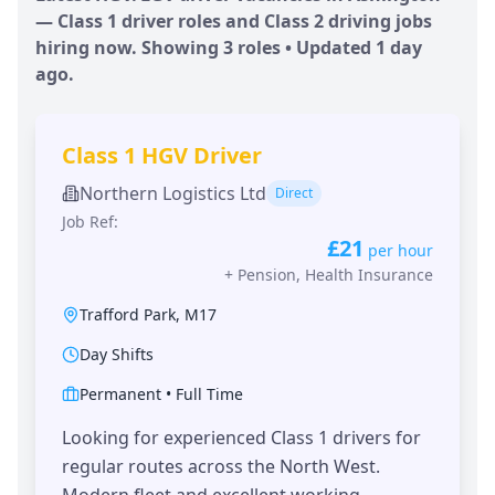
— Class 1 driver roles and Class 2 driving jobs
hiring now. Showing
3
roles • Updated
1 day
ago.
Class 1 HGV Driver
Northern Logistics Ltd
Direct
Job Ref:
£21
per hour
+
Pension, Health Insurance
Trafford Park
,
M17
Day Shifts
Permanent
•
Full Time
Looking for experienced Class 1 drivers for
regular routes across the North West.
Modern fleet and excellent working