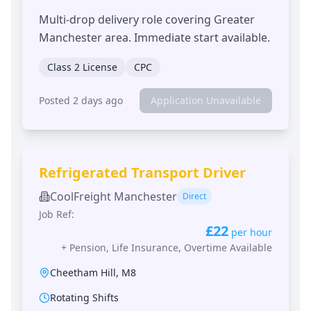
Multi-drop delivery role covering Greater
Manchester area. Immediate start available.
Class 2 License
CPC
Posted 2 days ago
Application Unavailable
Refrigerated Transport Driver
CoolFreight Manchester
Direct
Job Ref:
£22
per hour
+
Pension, Life Insurance, Overtime Available
Cheetham Hill
,
M8
Rotating Shifts