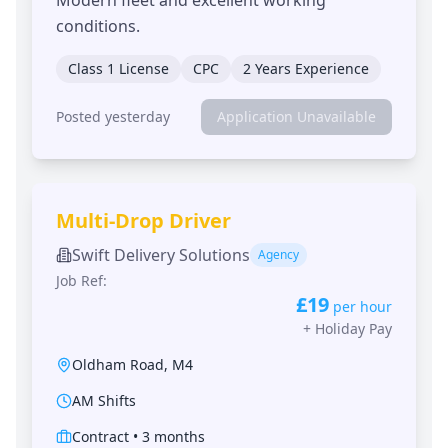
conditions.
Class 1 License
CPC
2 Years Experience
Posted yesterday
Application Unavailable
Multi-Drop Driver
Swift Delivery Solutions
Agency
Job Ref:
£19
per hour
+
Holiday Pay
Oldham Road
,
M4
AM Shifts
Contract
•
3 months