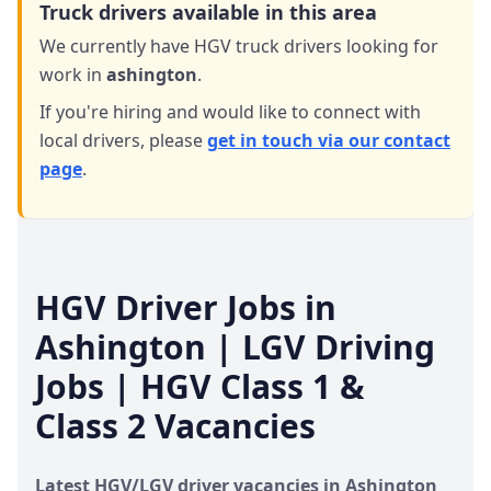
Truck drivers available in this area
We currently have HGV truck drivers looking for
work in
ashington
.
If you're hiring and would like to connect with
local drivers,
please
get in touch via our contact
page
.
HGV Driver Jobs in
Ashington
| LGV Driving
Jobs | HGV Class 1 &
Class 2 Vacancies
Latest HGV/LGV driver vacancies in
Ashington