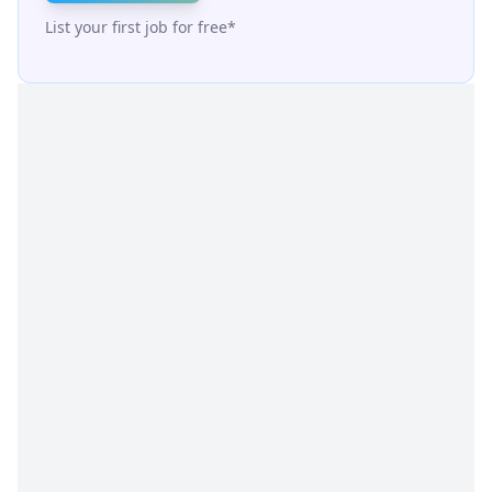
List your first job for free*