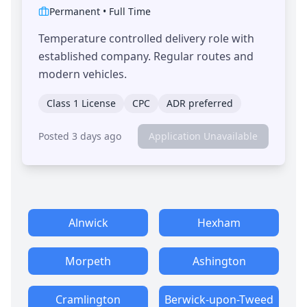
Permanent
•
Full Time
Temperature controlled delivery role with
established company. Regular routes and
modern vehicles.
Class 1 License
CPC
ADR preferred
Posted 3 days ago
Application Unavailable
Alnwick
Hexham
Morpeth
Ashington
Cramlington
Berwick-upon-Tweed