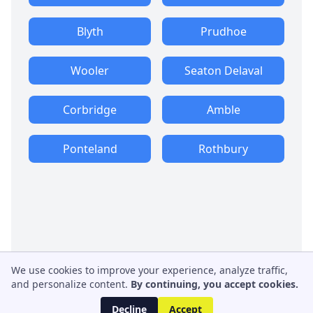
Blyth
Prudhoe
Wooler
Seaton Delaval
Corbridge
Amble
Ponteland
Rothbury
We use cookies to improve your experience, analyze traffic,
and personalize content.
By continuing, you accept cookies.
Decline
Accept