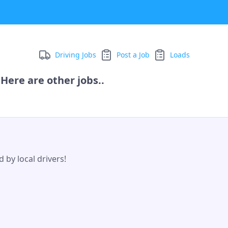
Driving Jobs
Post a Job
Loads
Here are other jobs..
 by local drivers!