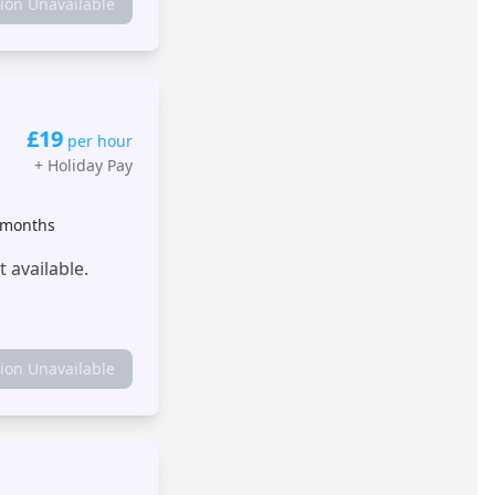
tion Unavailable
£19
per hour
+
Holiday Pay
 months
 available.
tion Unavailable