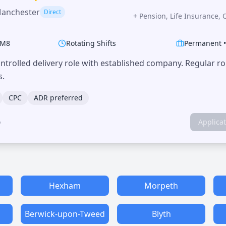
Manchester
Direct
+
Pension, Life Insurance, 
M8
Rotating Shifts
Permanent
trolled delivery role with established company. Regular r
s.
CPC
ADR preferred
o
Applica
Hexham
Morpeth
Berwick-upon-Tweed
Blyth