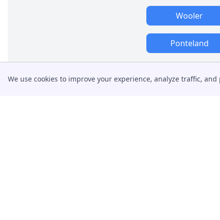
Wooler
Ponteland
We use cookies to improve your experience, analyze traffic, and 