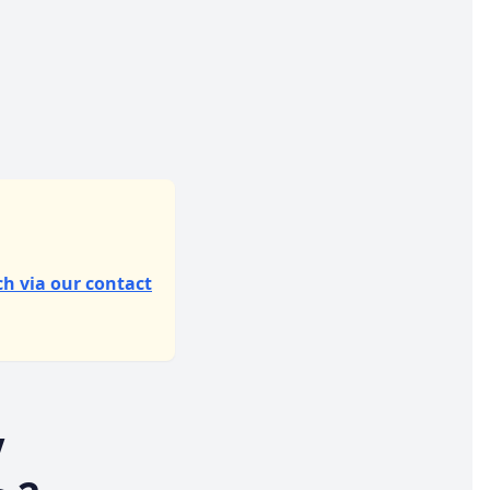
ch via our contact
V