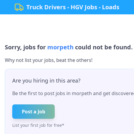
Truck Drivers - HGV Jobs - Loads
Sorry, jobs for
morpeth
could not be found. 
Why not list your jobs, beat the others!
Are you hiring in this area?
Be the first to post jobs in
morpeth
and get discovered
Post a Job
List your first job for free*