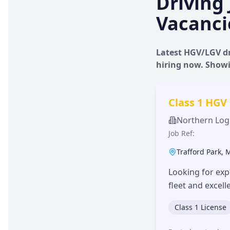
Driving 
Vacanci
Latest HGV/LGV dr
hiring now. Show
Class 1 HGV
Northern Logi
Job Ref:
Trafford Park
,
Looking for exp
fleet and excel
Class 1 License