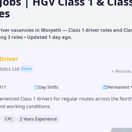
Jobs | HGV Class 1 & Clas
es
iver vacancies in
Morpeth
— Class 1 driver roles and Clas
ing
3
roles • Updated
1 day
ago.
 Driver
stics Ltd
Direct
+
Pension,
M17
Day Shifts
Permanent
erienced Class 1 drivers for regular routes across the Nor
lent working conditions.
CPC
2 Years Experience