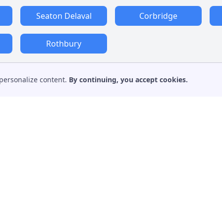
Seaton Delaval
Corbridge
Rothbury
personalize content.
By continuing, you accept cookies.