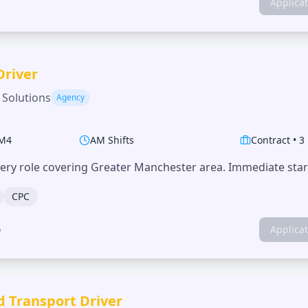
Applica
Driver
 Solutions
Agency
M4
AM Shifts
Contract
•
3
very role covering Greater Manchester area. Immediate start
CPC
o
Applica
d Transport Driver