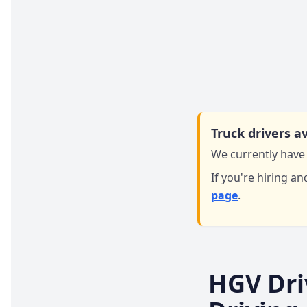
Truck drivers av
We currently have 
If you're hiring an
page
.
HGV Dri