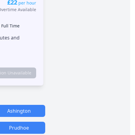
£22
per hour
Overtime Available
•
Full Time
outes and
tion Unavailable
Ashington
Prudhoe