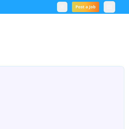
Post a Job