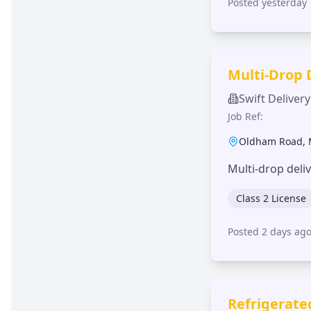
Posted yesterday
Multi-Drop 
Swift Delivery
Job Ref:
Oldham Road
,
Multi-drop deli
Class 2 License
Posted 2 days ag
Refrigerate