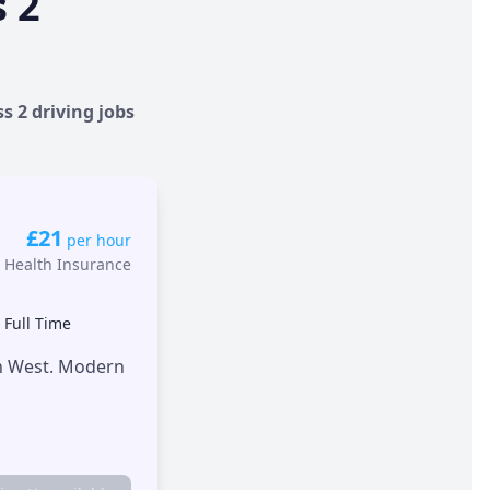
s 2
s 2 driving jobs
£21
per hour
 Health Insurance
•
Full Time
th West. Modern