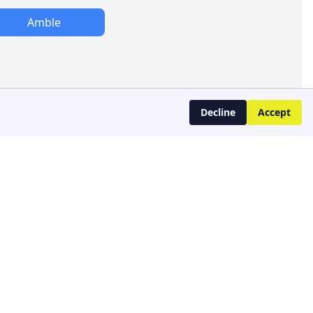
Amble
Decline
Accept