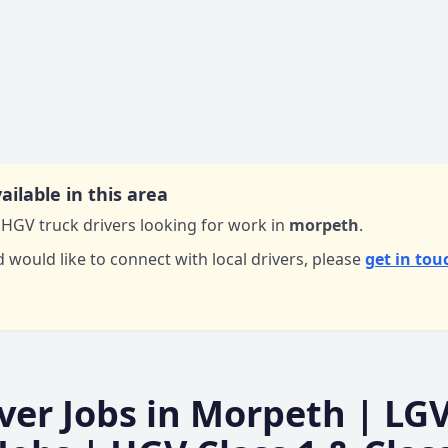
ailable in this area
HGV truck drivers looking for work in
morpeth
.
d would like to connect with local drivers,
please
get in tou
ver Jobs in
Morpeth
| LG