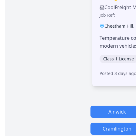
CoolFreight 
Job Ref:
Cheetham Hill
,
Temperature con
modern vehicle
Class 1 License
Posted 3 days ag
Alnwick
Cramlington