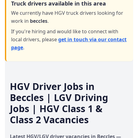
Truck drivers available in this area
We currently have HGV truck drivers looking for
work in
beccles
.
If you're hiring and would like to connect with
local drivers,
please
get in touch via our contact
page
.
HGV Driver Jobs in
Beccles
| LGV Driving
Jobs | HGV Class 1 &
Class 2 Vacancies
Latest HGV/LGV driver vacancies in
Beccles
—