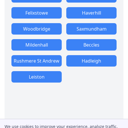
Felixstowe
Haverhill
Woodbridge
Saxmundham
Mildenhall
Beccles
Rushmere St Andrew
Hadleigh
Leiston
We use cookies to improve your experience, analyze traffic,