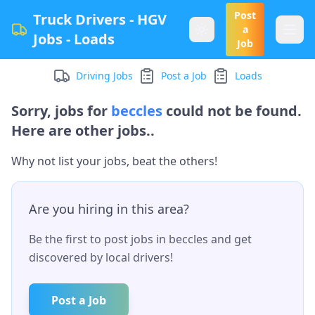
Post
Truck Drivers - HGV
a
Jobs - Loads
Job
Driving Jobs
Post a Job
Loads
Sorry, jobs for
beccles
could not be found.
Here are other jobs..
Why not list your jobs, beat the others!
Are you hiring in this area?
Be the first to post jobs in
beccles
and get
discovered by local drivers!
Post a Job