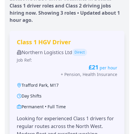
Class 1 driver roles and Class 2 driving jobs
hiring now. Showing
3
roles • Updated
about 1
hour
ago.
Class 1 HGV Driver
Northern Logistics Ltd
Direct
Job Ref:
£21
per hour
+
Pension, Health Insurance
Trafford Park
,
M17
Day Shifts
Permanent
•
Full Time
Looking for experienced Class 1 drivers for
regular routes across the North West.
Modern fleet and excellent working