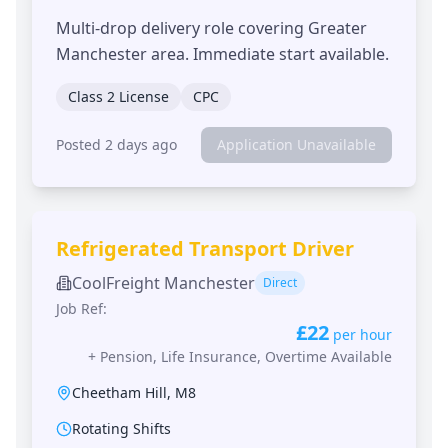
Multi-drop delivery role covering Greater
Manchester area. Immediate start available.
Class 2 License
CPC
Posted 2 days ago
Application Unavailable
Refrigerated Transport Driver
CoolFreight Manchester
Direct
Job Ref:
£22
per hour
+
Pension, Life Insurance, Overtime Available
Cheetham Hill
,
M8
Rotating Shifts