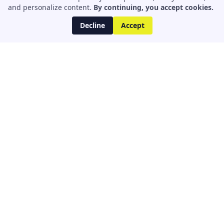
and personalize content.
By continuing, you accept cookies.
Decline
Accept