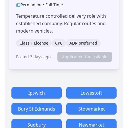
Permanent
•
Full Time
Temperature controlled delivery role with
established company. Regular routes and
modern vehicles.
Class 1 License
CPC
ADR preferred
Posted 3 days ago
Application Unavailable
Ipswich
Lowestoft
Bury St Edmunds
Stowmarket
Sudbury
Newmarket