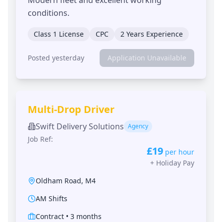
conditions.
Class 1 License
CPC
2 Years Experience
Posted yesterday
Application Unavailable
Multi-Drop Driver
Swift Delivery Solutions
Agency
Job Ref:
£19
per hour
+
Holiday Pay
Oldham Road
,
M4
AM Shifts
Contract
•
3 months