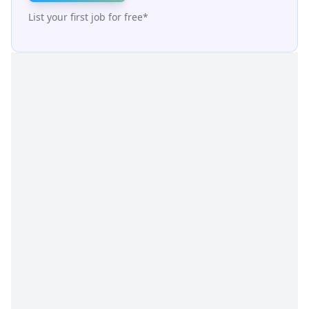
List your first job for free*