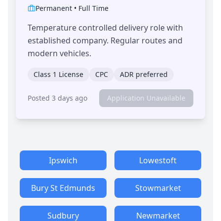
Permanent
•
Full Time
Temperature controlled delivery role with
established company. Regular routes and
modern vehicles.
Class 1 License
CPC
ADR preferred
Posted 3 days ago
Application Unavailable
Ipswich
Lowestoft
Bury St Edmunds
Stowmarket
Sudbury
Newmarket