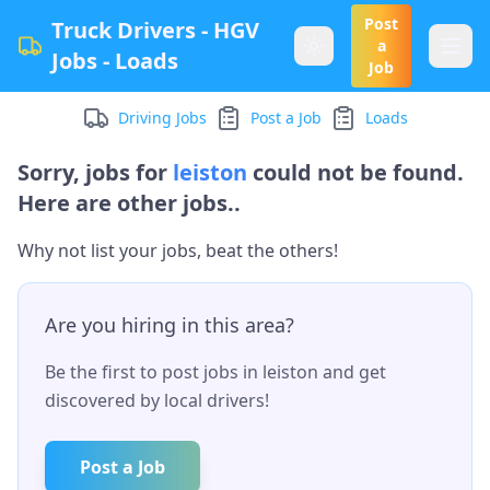
Post
Truck Drivers - HGV
a
Jobs - Loads
Job
Driving Jobs
Post a Job
Loads
Sorry, jobs for
leiston
could not be found.
Here are other jobs..
Why not list your jobs, beat the others!
Are you hiring in this area?
Be the first to post jobs in
leiston
and get
discovered by local drivers!
Post a Job