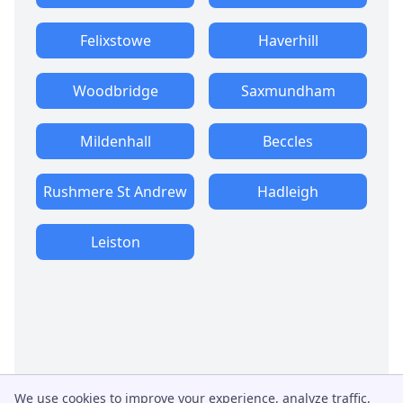
Felixstowe
Haverhill
Woodbridge
Saxmundham
Mildenhall
Beccles
Rushmere St Andrew
Hadleigh
Leiston
We use cookies to improve your experience, analyze traffic,