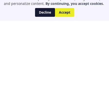
and personalize content.
By continuing, you accept cookies.
Decline
Accept