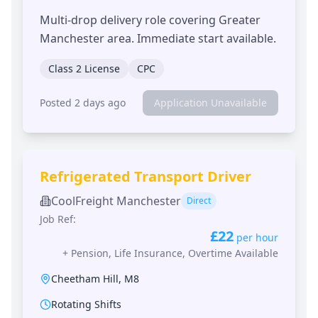
Multi-drop delivery role covering Greater
Manchester area. Immediate start available.
Class 2 License
CPC
Posted 2 days ago
Application Unavailable
Refrigerated Transport Driver
CoolFreight Manchester
Direct
Job Ref:
£22
per hour
+
Pension, Life Insurance, Overtime Available
Cheetham Hill
,
M8
Rotating Shifts