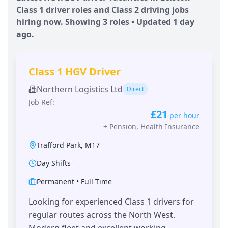
Class 1 driver roles and Class 2 driving jobs
hiring now. Showing
3
roles • Updated
1 day
ago.
Class 1 HGV Driver
Northern Logistics Ltd
Direct
Job Ref:
£21
per hour
+
Pension, Health Insurance
Trafford Park
,
M17
Day Shifts
Permanent
•
Full Time
Looking for experienced Class 1 drivers for
regular routes across the North West.
Modern fleet and excellent working