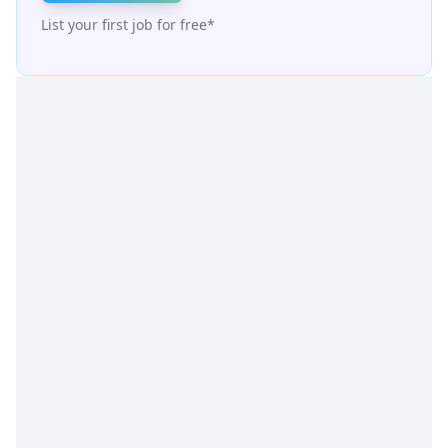
List your first job for free*