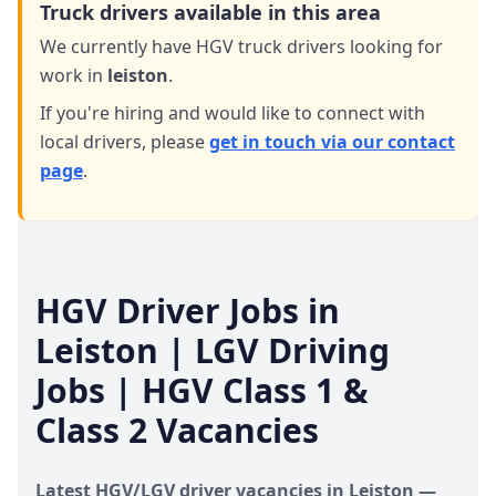
Truck drivers available in this area
We currently have HGV truck drivers looking for
work in
leiston
.
If you're hiring and would like to connect with
local drivers,
please
get in touch via our contact
page
.
HGV Driver Jobs in
Leiston
| LGV Driving
Jobs | HGV Class 1 &
Class 2 Vacancies
Latest HGV/LGV driver vacancies in
Leiston
—