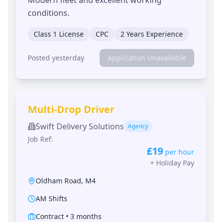
conditions.
Class 1 License
CPC
2 Years Experience
Posted yesterday
Application Unavailable
Multi-Drop Driver
Swift Delivery Solutions
Agency
Job Ref:
£19
per hour
+
Holiday Pay
Oldham Road
,
M4
AM Shifts
Contract
•
3 months