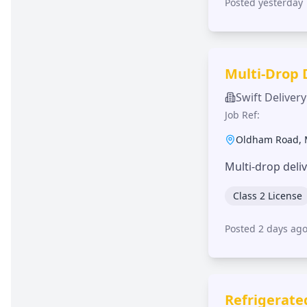
Posted yesterday
Multi-Drop 
Swift Delivery
Job Ref:
Oldham Road
,
Multi-drop deli
Class 2 License
Posted 2 days ag
Refrigerate