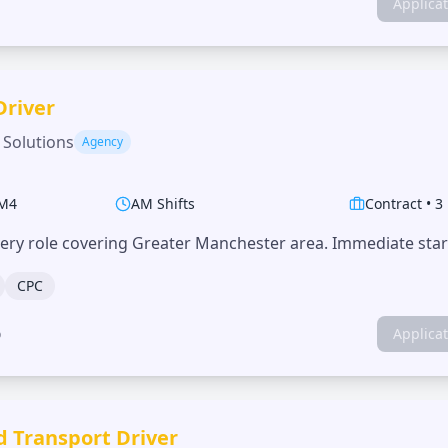
Applica
Driver
 Solutions
Agency
M4
AM Shifts
Contract
•
3
very role covering Greater Manchester area. Immediate start
CPC
o
Applica
d Transport Driver