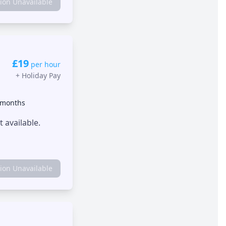
tion Unavailable
£19
per hour
+
Holiday Pay
 months
 available.
tion Unavailable