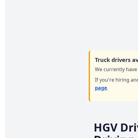
Truck drivers av
We currently have 
If you're hiring an
page
.
HGV Dri