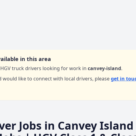
ailable in this area
HGV truck drivers looking for work in
canvey-island
.
d would like to connect with local drivers,
please
get in tou
ver Jobs in
Canvey Island