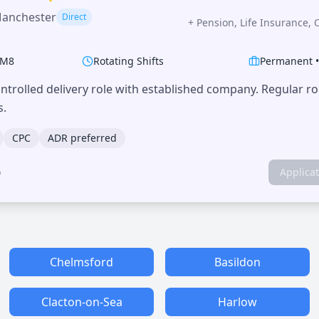
Manchester
Direct
+
Pension, Life Insurance, 
M8
Rotating Shifts
Permanent
trolled delivery role with established company. Regular r
s.
CPC
ADR preferred
o
Applica
Chelmsford
Basildon
Clacton-on-Sea
Harlow