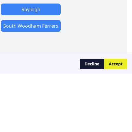
Rayleigh
South Woodham Ferrers
Decline
Accept