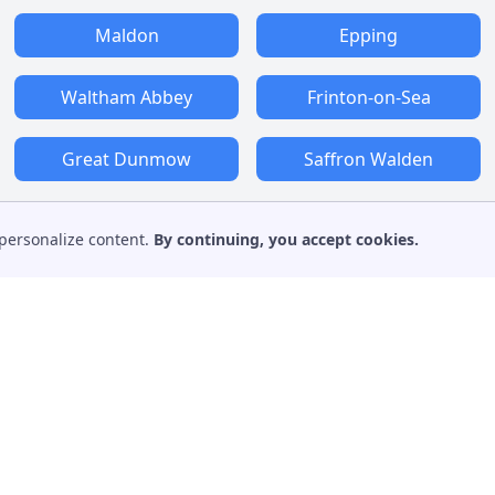
Maldon
Epping
Waltham Abbey
Frinton-on-Sea
Great Dunmow
Saffron Walden
personalize content.
By continuing, you accept cookies.