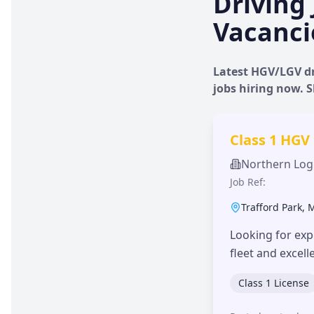
Driving 
Vacanci
Latest HGV/LGV dr
jobs hiring now.
Class 1 HGV
Northern Logi
Job Ref:
Trafford Park
,
Looking for exp
fleet and excel
Class 1 License