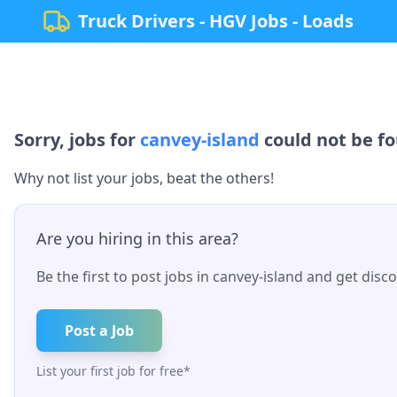
Truck Drivers - HGV Jobs - Loads
Sorry, jobs for
canvey-island
could not be fo
Why not list your jobs, beat the others!
Are you hiring in this area?
Be the first to post jobs in
canvey-island
and get discov
Post a Job
List your first job for free*