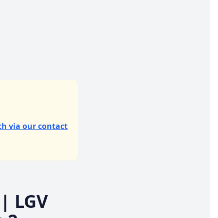
ch via our contact
| LGV