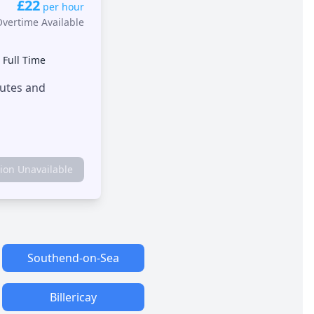
£22
per hour
Overtime Available
•
Full Time
outes and
tion Unavailable
Southend-on-Sea
Billericay