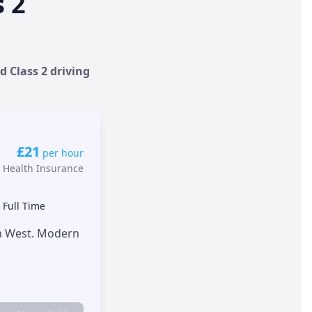
s 2
d Class 2 driving
£21
per hour
 Health Insurance
•
Full Time
th West. Modern