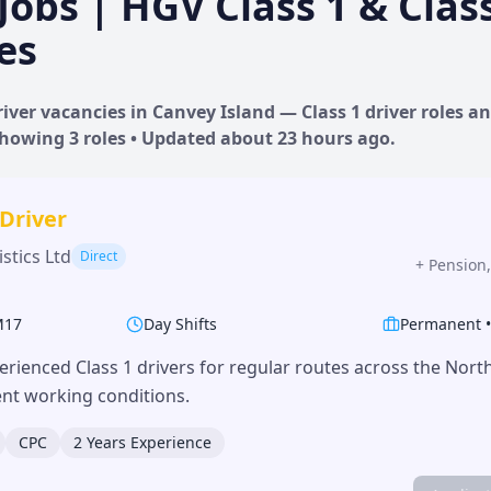
Jobs | HGV Class 1 & Clas
es
iver vacancies in
Canvey Island
— Class 1 driver roles an
 Showing
3
roles • Updated
about 23 hours
ago.
 Driver
stics Ltd
Direct
+
Pension,
M17
Day Shifts
Permanent
erienced Class 1 drivers for regular routes across the Nor
lent working conditions.
CPC
2 Years Experience