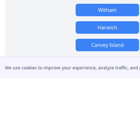
Witham
Harwich
Canvey Island
We use cookies to improve your experience, analyze traffic, and 