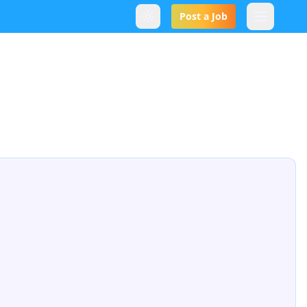
Post a Job