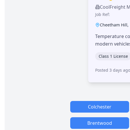
CoolFreight 
Job Ref:
Cheetham Hill
,
Temperature con
modern vehicle
Class 1 License
Posted 3 days ag
Colchester
Brentwood