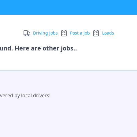
Driving Jobs
Post a Job
Loads
und. Here are other jobs..
ered by local drivers!