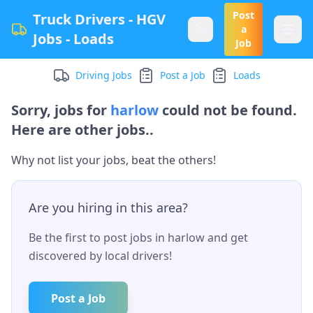
Post
Truck Drivers - HGV
a
Jobs - Loads
Job
Driving Jobs
Post a Job
Loads
Sorry, jobs for
harlow
could not be found.
Here are other jobs..
Why not list your jobs, beat the others!
Are you hiring in this area?
Be the first to post jobs in
harlow
and get
discovered by local drivers!
Post a Job