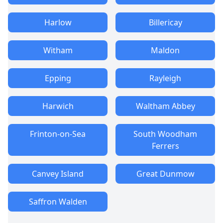
Harlow
Billericay
Witham
Maldon
Epping
Rayleigh
Harwich
Waltham Abbey
Frinton-on-Sea
South Woodham
Ferrers
Canvey Island
Great Dunmow
Saffron Walden