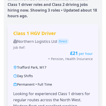
Class 1 driver roles and Class 2 driving jobs
hiring now. Showing
3
roles • Updated
about 18
hours
ago.
Class 1 HGV Driver
Northern Logistics Ltd
Direct
Job Ref:
£21
per hour
+
Pension, Health Insurance
Trafford Park
,
M17
Day Shifts
Permanent
•
Full Time
Looking for experienced Class 1 drivers for
regular routes across the North West.
Modern fleet and excellent working