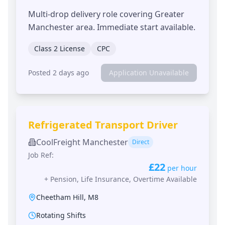
Multi-drop delivery role covering Greater
Manchester area. Immediate start available.
Class 2 License
CPC
Posted 2 days ago
Application Unavailable
Refrigerated Transport Driver
CoolFreight Manchester
Direct
Job Ref:
£22
per hour
+
Pension, Life Insurance, Overtime Available
Cheetham Hill
,
M8
Rotating Shifts