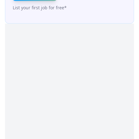
List your first job for free*