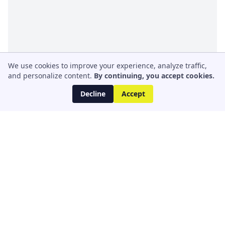
We use cookies to improve your experience, analyze traffic,
and personalize content.
By continuing, you accept cookies.
Decline
Accept