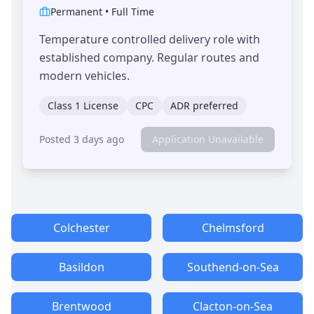
Permanent
•
Full Time
Temperature controlled delivery role with
established company. Regular routes and
modern vehicles.
Class 1 License
CPC
ADR preferred
Posted 3 days ago
Application Unavailable
Colchester
Chelmsford
Basildon
Southend-on-Sea
Brentwood
Clacton-on-Sea