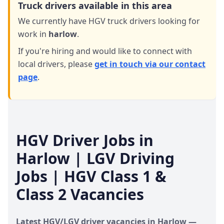
Truck drivers available in this area
We currently have HGV truck drivers looking for
work in
harlow
.
If you're hiring and would like to connect with
local drivers,
please
get in touch via our contact
page
.
HGV Driver Jobs in
Harlow
| LGV Driving
Jobs | HGV Class 1 &
Class 2 Vacancies
Latest HGV/LGV driver vacancies in
Harlow
—