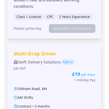
conditions.
Class 1 License
CPC
2 Years Experience
Posted yesterday
Application Unavailable
Multi-Drop Driver
Swift Delivery Solutions
Agency
Job Ref:
£19
per hour
+
Holiday Pay
Oldham Road
,
M4
AM Shifts
Contract
•
3 months