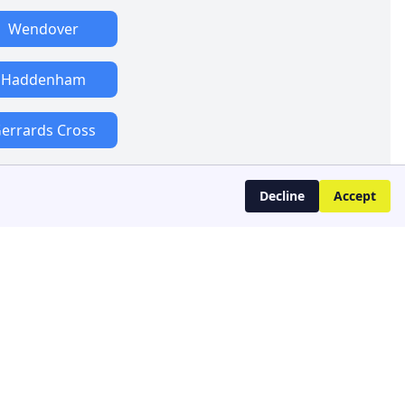
Wendover
Haddenham
errards Cross
Decline
Accept