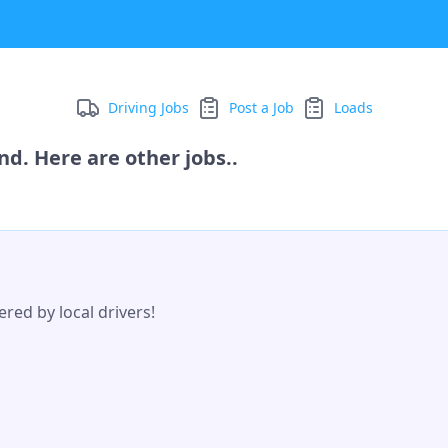
Driving Jobs
Post a Job
Loads
d. Here are other jobs..
red by local drivers!