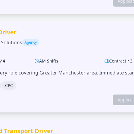
Applica
Driver
 Solutions
Agency
M4
AM Shifts
Contract
•
3
very role covering Greater Manchester area. Immediate start
CPC
o
Applica
d Transport Driver