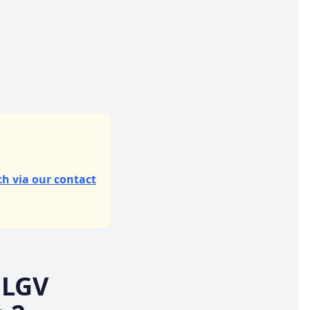
ch via our contact
 LGV