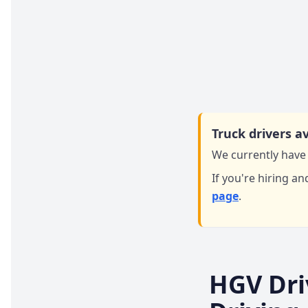
Truck drivers av
We currently have 
If you're hiring an
page
.
HGV Dri