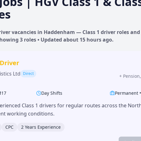
Jobs | HGV Class 1 & Clas
es
iver vacancies in
Haddenham
— Class 1 driver roles and 
 Showing
3
roles • Updated
about 15 hours
ago.
 Driver
stics Ltd
Direct
+
Pension,
M17
Day Shifts
Permanent
erienced Class 1 drivers for regular routes across the Nor
lent working conditions.
CPC
2 Years Experience