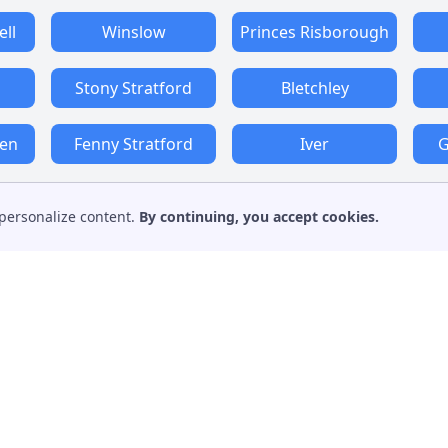
ll
Winslow
Princes Risborough
Stony Stratford
Bletchley
den
Fenny Stratford
Iver
G
personalize content.
By continuing, you accept cookies.