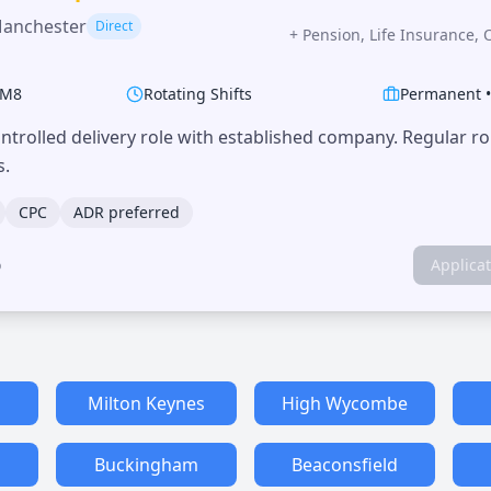
Manchester
Direct
+
Pension, Life Insurance, 
M8
Rotating Shifts
Permanent
trolled delivery role with established company. Regular r
s.
CPC
ADR preferred
o
Applica
Milton Keynes
High Wycombe
Buckingham
Beaconsfield