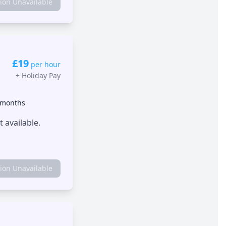
tion Unavailable
£19
per hour
+
Holiday Pay
 months
 available.
tion Unavailable