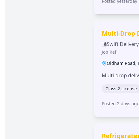
Posted yesterday
Multi-Drop 
Swift Delivery
Job Ref:
Oldham Road
,
Multi-drop deli
Class 2 License
Posted 2 days ag
Refrigerate