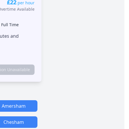
£22
per hour
Overtime Available
•
Full Time
outes and
tion Unavailable
Amersham
Chesham