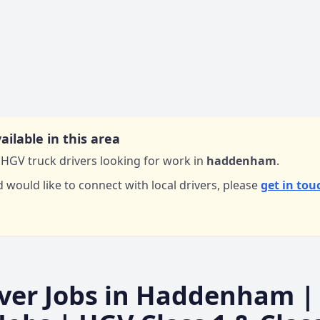
ailable in this area
HGV truck drivers looking for work in
haddenham
.
d would like to connect with local drivers,
please
get in tou
ver Jobs in
Haddenham
|