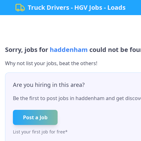
Truck Drivers - HGV Jobs - Loads
Sorry, jobs for
haddenham
could not be foun
Why not list your jobs, beat the others!
Are you hiring in this area?
Be the first to post jobs in
haddenham
and get discove
Post a Job
List your first job for free*