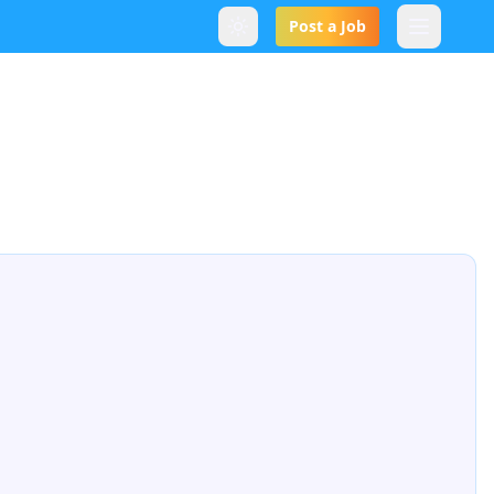
Post a Job