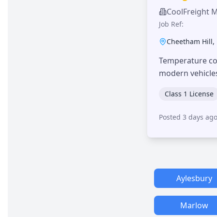
CoolFreight 
Job Ref:
Cheetham Hill
,
Temperature con
modern vehicle
Class 1 License
Posted 3 days ag
Aylesbury
Marlow