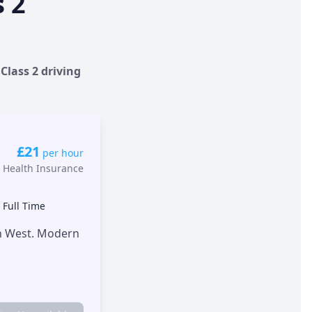
s 2
Class 2 driving
£21
per hour
 Health Insurance
•
Full Time
th West. Modern