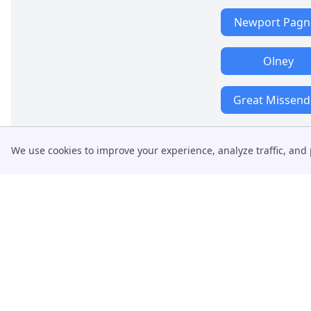
Newport Pagne
Olney
Great Missen
We use cookies to improve your experience, analyze traffic, and 