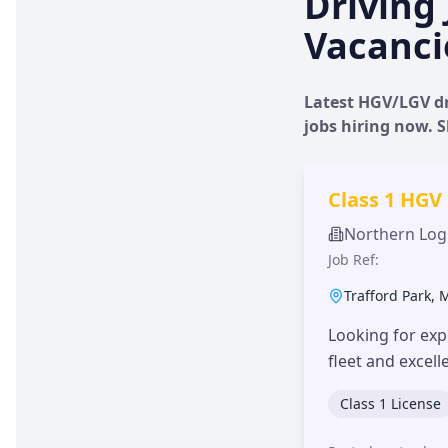
Driving 
Vacanci
Latest HGV/LGV dr
jobs hiring now.
Class 1 HGV
Northern Logi
Job Ref:
Trafford Park
,
Looking for exp
fleet and excel
Class 1 License