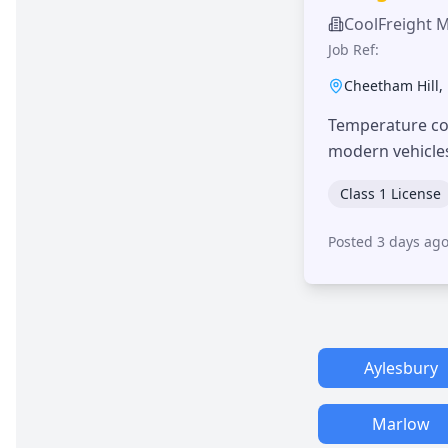
CoolFreight 
Job Ref:
Cheetham Hill
,
Temperature con
modern vehicle
Class 1 License
Posted 3 days ag
Aylesbury
Marlow