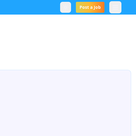
Post a Job