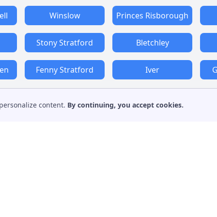
ll
Winslow
Princes Risborough
Stony Stratford
Bletchley
den
Fenny Stratford
Iver
G
personalize content.
By continuing, you accept cookies.