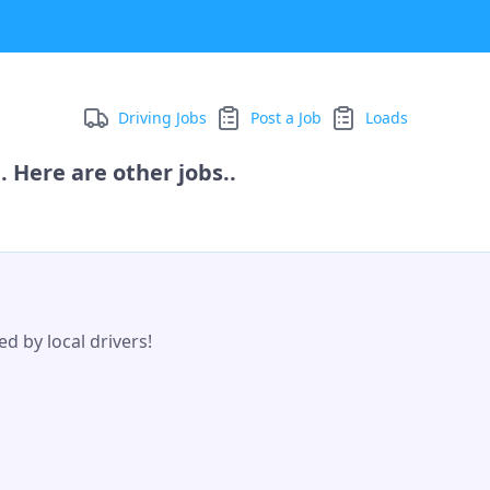
Driving Jobs
Post a Job
Loads
 Here are other jobs..
d by local drivers!