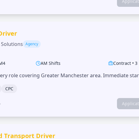
Applica
Driver
 Solutions
Agency
M4
AM Shifts
Contract
•
3
very role covering Greater Manchester area. Immediate start
CPC
o
Applica
d Transport Driver