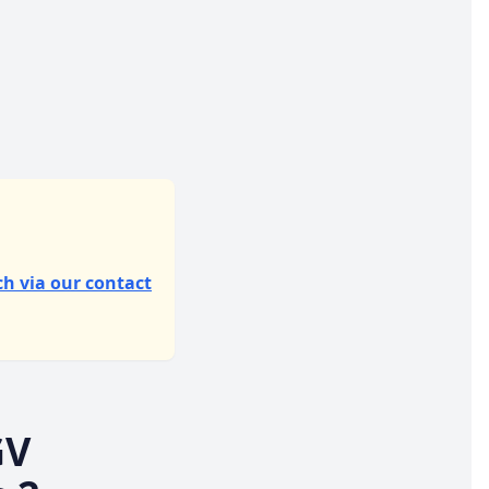
ch via our contact
GV