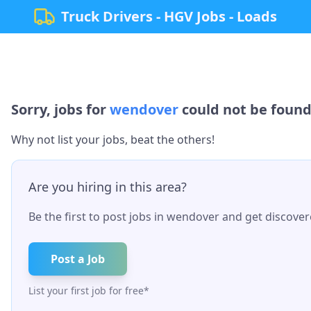
Truck Drivers - HGV Jobs - Loads
Sorry, jobs for
wendover
could not be found.
Why not list your jobs, beat the others!
Are you hiring in this area?
Be the first to post jobs in
wendover
and get discovere
Post a Job
List your first job for free*