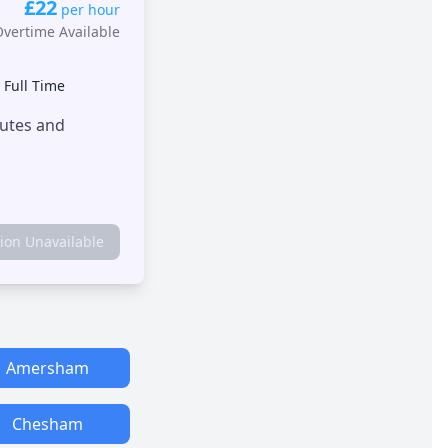
£22
per hour
Overtime Available
•
Full Time
outes and
tion Unavailable
Amersham
Chesham