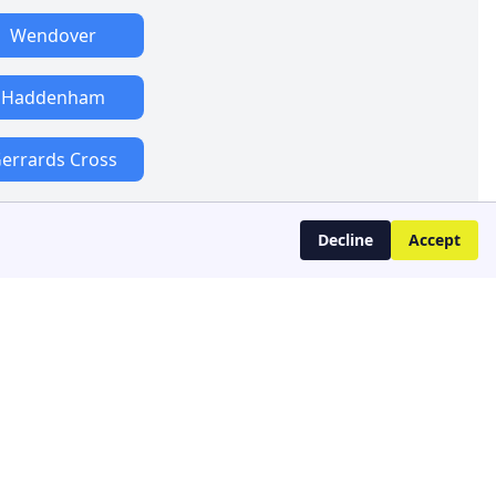
Wendover
Haddenham
errards Cross
Decline
Accept