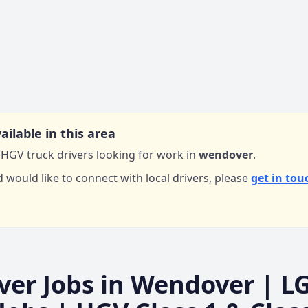
ailable in this area
HGV truck drivers looking for work in
wendover
.
d would like to connect with local drivers,
please
get in tou
ver Jobs in
Wendover
| L