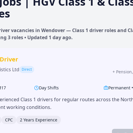
Jobs | HGV Class 1 & Clas
es
iver vacancies in
Wendover
— Class 1 driver roles and Cl
ing
3
roles • Updated
1 day
ago.
 Driver
stics Ltd
Direct
+
Pension,
M17
Day Shifts
Permanent
erienced Class 1 drivers for regular routes across the Nor
lent working conditions.
CPC
2 Years Experience