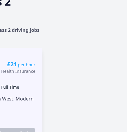
s 2
ass 2 driving jobs
£21
per hour
 Health Insurance
•
Full Time
th West. Modern