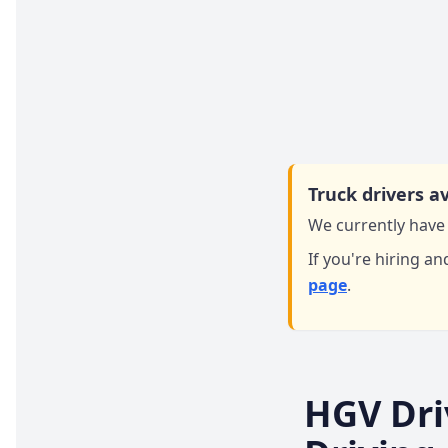
Truck drivers av
We currently have 
If you're hiring an
page
.
HGV Dri