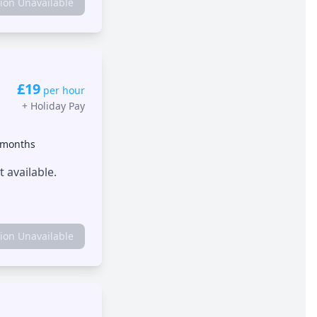
tion Unavailable
£19
per hour
+
Holiday Pay
 months
 available.
tion Unavailable