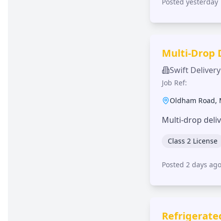
Posted yesterday
Multi-Drop 
Swift Delivery
Job Ref:
Oldham Road
,
Multi-drop deli
Class 2 License
Posted 2 days ag
Refrigerate