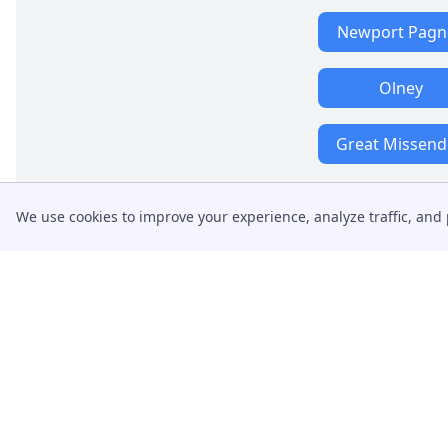
Newport Pagne
Olney
Great Missen
We use cookies to improve your experience, analyze traffic, and 