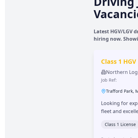
Driving 
Vacanci
Latest HGV/LGV dr
hiring now. Show
Class 1 HGV
Northern Logi
Job Ref:
Trafford Park
,
Looking for exp
fleet and excel
Class 1 License