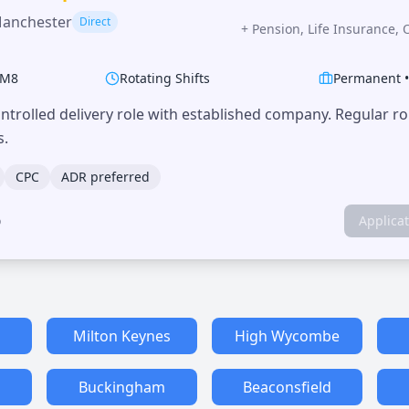
Manchester
Direct
+
Pension, Life Insurance, 
M8
Rotating Shifts
Permanent
trolled delivery role with established company. Regular r
s.
CPC
ADR preferred
o
Applica
Milton Keynes
High Wycombe
Buckingham
Beaconsfield