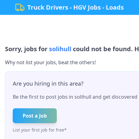
Truck Drivers - HGV Jobs - Loads
Sorry, jobs for
solihull
could not be found. H
Why not list your jobs, beat the others!
Are you hiring in this area?
Be the first to post jobs in
solihull
and get discovered b
Post a Job
List your first job for free*