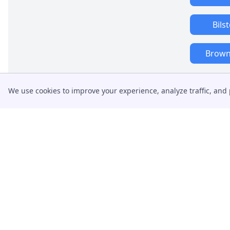
Bils
Brownh
We use cookies to improve your experience, analyze traffic, and 