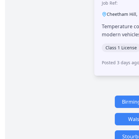
Job Ref:
Cheetham Hill
,
Temperature con
modern vehicle
Class 1 License
Posted 3 days ag
Birmi
Wals
Stourb