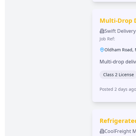
Multi-Drop 
Swift Delivery
Job Ref:
Oldham Road
,
Multi-drop deli
Class 2 License
Posted 2 days ag
Refrigerate
CoolFreight 