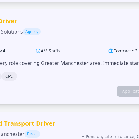
Driver
 Solutions
Agency
M4
AM Shifts
Contract
•
3
very role covering Greater Manchester area. Immediate start
CPC
o
Applica
d Transport Driver
Manchester
Direct
+
Pension, Life Insurance, 