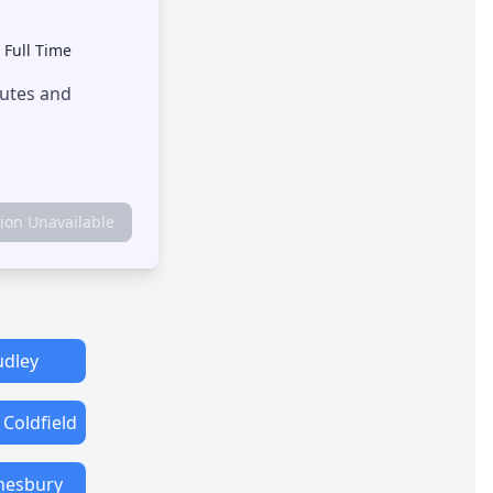
•
Full Time
outes and
tion Unavailable
dley
 Coldfield
esbury