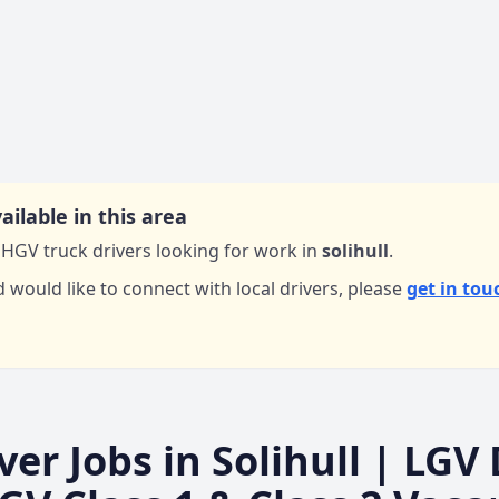
ailable in this area
HGV truck drivers looking for work in
solihull
.
d would like to connect with local drivers,
please
get in tou
ver Jobs in
Solihull
| LGV 