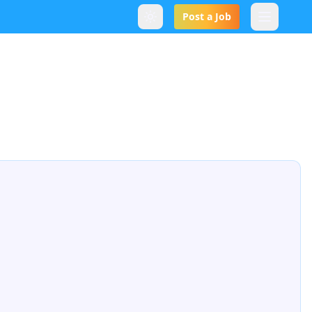
Post a Job