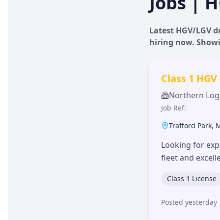
Jobs | H
Latest HGV/LGV dr
hiring now. Show
Class 1 HGV
Northern Logi
Job Ref:
Trafford Park
,
Looking for exp
fleet and excel
Class 1 License
Posted yesterday