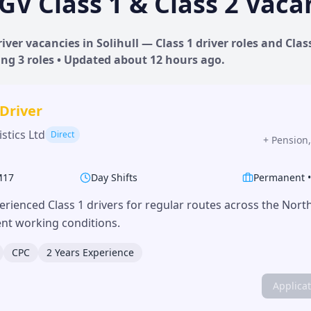
GV Class 1 & Class 2 Vaca
iver vacancies in
Solihull
— Class 1 driver roles and Class
ing
3
roles • Updated
about 12 hours
ago.
 Driver
stics Ltd
Direct
+
Pension,
M17
Day Shifts
Permanent
erienced Class 1 drivers for regular routes across the Nor
lent working conditions.
CPC
2 Years Experience
Applica