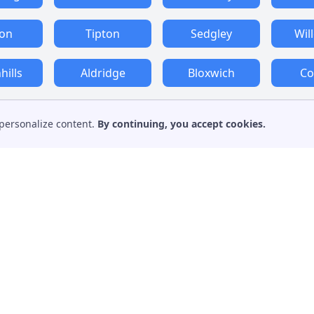
ton
Tipton
Sedgley
Wil
ills
Aldridge
Bloxwich
Co
personalize content.
By continuing, you accept cookies.