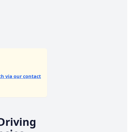
ch via our contact
Driving