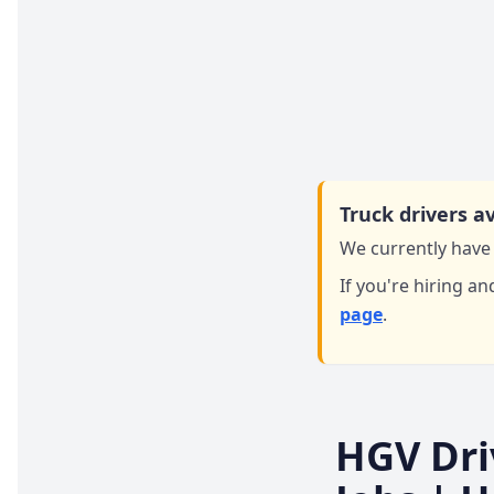
Truck drivers av
We currently have 
If you're hiring an
page
.
HGV Dri