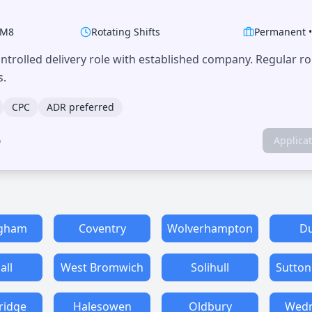
M8
Rotating Shifts
Permanent
trolled delivery role with established company. Regular r
s.
CPC
ADR preferred
o
Applica
ngham
Coventry
Wolverhampton
Du
all
West Bromwich
Solihull
Sutton
ridge
Halesowen
Oldbury
Wedn