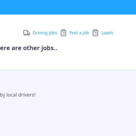
Driving Jobs
Post a Job
Loads
ere are other jobs..
y local drivers!