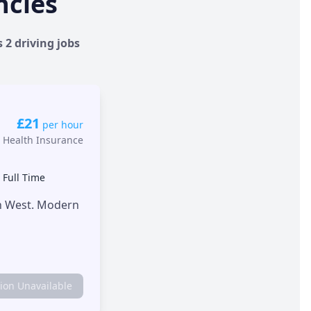
ncies
 2 driving jobs
£21
per hour
 Health Insurance
•
Full Time
th West. Modern
tion Unavailable