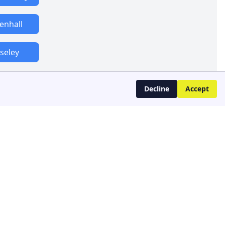
lenhall
seley
Decline
Accept