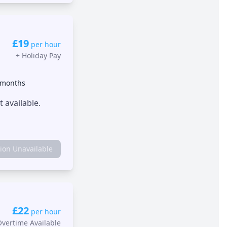
£19
per hour
+
Holiday Pay
 months
 available.
tion Unavailable
£22
per hour
Overtime Available