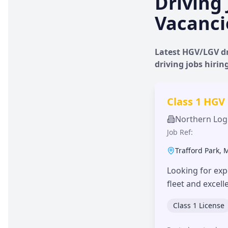
Driving 
Vacanci
Latest HGV/LGV dr
driving jobs hiri
Class 1 HGV
Northern Logi
Job Ref:
Trafford Park
,
Looking for exp
fleet and excel
Class 1 License