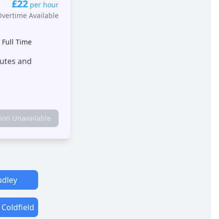
£22
per hour
Overtime Available
•
Full Time
outes and
tion Unavailable
dley
 Coldfield