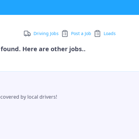
Driving Jobs
Post a Job
Loads
found. Here are other jobs..
covered by local drivers!