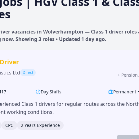
Jobs | HGV Class 1 & Clas
es
iver vacancies in
Wolverhampton
— Class 1 driver roles
ng now. Showing
3
roles • Updated
1 day
ago.
 Driver
stics Ltd
Direct
+
Pension,
M17
Day Shifts
Permanent
erienced Class 1 drivers for regular routes across the Nor
lent working conditions.
CPC
2 Years Experience