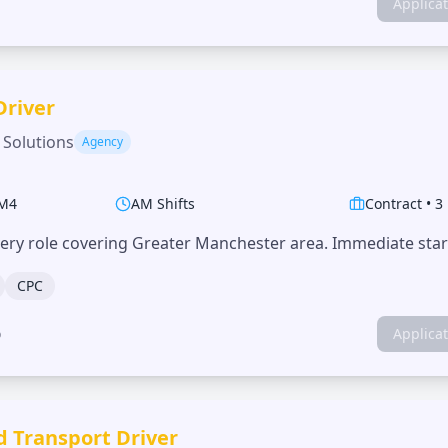
Applica
Driver
 Solutions
Agency
M4
AM Shifts
Contract
•
3
very role covering Greater Manchester area. Immediate start
CPC
o
Applica
d Transport Driver