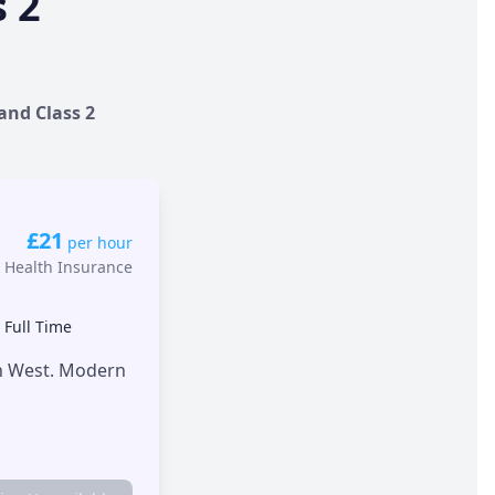
s 2
 and Class 2
£21
per hour
 Health Insurance
•
Full Time
th West. Modern