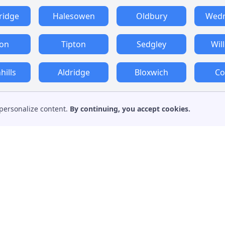
ridge
Halesowen
Oldbury
Wedn
ton
Tipton
Sedgley
Wil
ills
Aldridge
Bloxwich
Co
personalize content.
By continuing, you accept cookies.