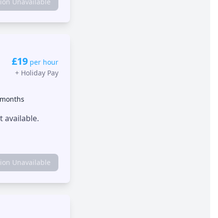
tion Unavailable
£19
per hour
+
Holiday Pay
 months
 available.
tion Unavailable