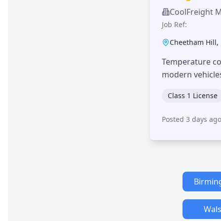
CoolFreight 
Job Ref:
Cheetham Hill
,
Temperature con
modern vehicle
Class 1 License
Posted 3 days ag
Birmi
Wals