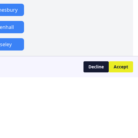
esbury
lenhall
seley
Decline
Accept