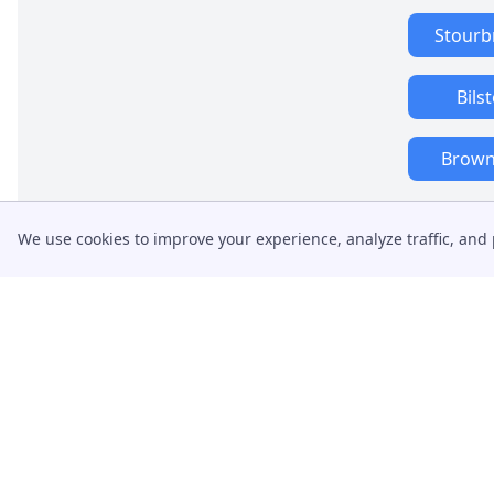
Stourb
Bils
Brownh
We use cookies to improve your experience, analyze traffic, and 