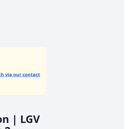
ch via our contact
on
| LGV