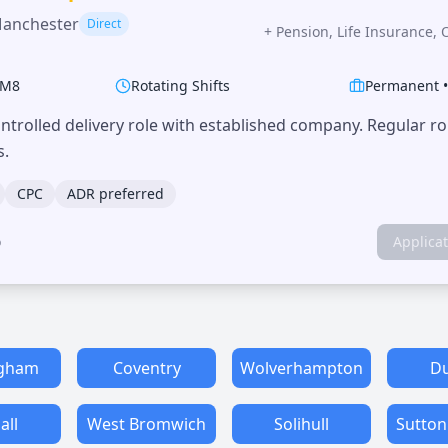
Manchester
Direct
+
Pension, Life Insurance, 
M8
Rotating Shifts
Permanent
trolled delivery role with established company. Regular r
s.
CPC
ADR preferred
o
Applica
ngham
Coventry
Wolverhampton
Du
all
West Bromwich
Solihull
Sutton