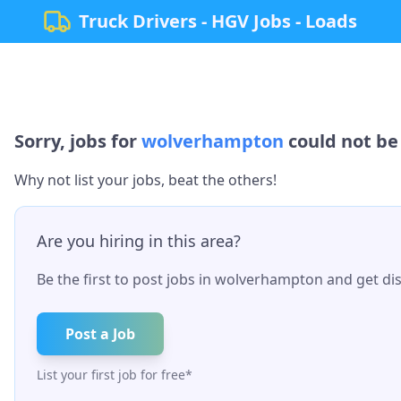
Truck Drivers - HGV Jobs - Loads
Sorry, jobs for
wolverhampton
could not be 
Why not list your jobs, beat the others!
Are you hiring in this area?
Be the first to post jobs in
wolverhampton
and get dis
Post a Job
List your first job for free*