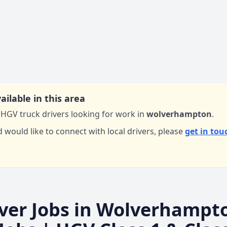
ailable in this area
HGV truck drivers looking for work in
wolverhampton
.
d would like to connect with local drivers,
please
get in tou
ver Jobs in
Wolverhampt