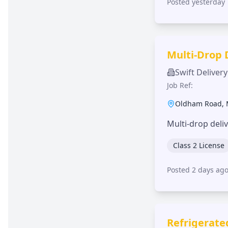
Posted yesterday
Multi-Drop 
Swift Delivery
Job Ref:
Oldham Road
,
Multi-drop deli
Class 2 License
Posted 2 days ag
Refrigerate