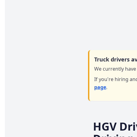
Truck drivers av
We currently have 
If you're hiring an
page
.
HGV Dri