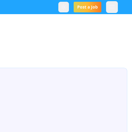
Post a Job