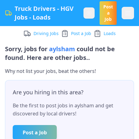
Post
Truck Drivers - HGV
a
Jobs - Loads
Job
Driving Jobs
Post a Job
Loads
Sorry, jobs for
aylsham
could not be
found. Here are other jobs..
Why not list your jobs, beat the others!
Are you hiring in this area?
Be the first to post jobs in
aylsham
and get
discovered by local drivers!
Post a Job