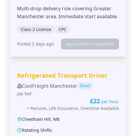
Multi-drop delivery role covering Greater
Manchester area. Immediate start available.
Class 2 License
CPC
Posted 2 days ago
Application Unavailable
Refrigerated Transport Driver
CoolFreight Manchester
Direct
Job Ref:
£22
per hour
+
Pension, Life Insurance, Overtime Available
Cheetham Hill
,
M8
Rotating Shifts