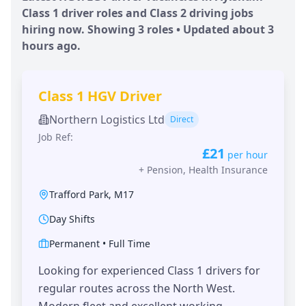
Class 1 driver roles and Class 2 driving jobs
hiring now. Showing
3
roles • Updated
about 3
hours
ago.
Class 1 HGV Driver
Northern Logistics Ltd
Direct
Job Ref:
£21
per hour
+
Pension, Health Insurance
Trafford Park
,
M17
Day Shifts
Permanent
•
Full Time
Looking for experienced Class 1 drivers for
regular routes across the North West.
Modern fleet and excellent working