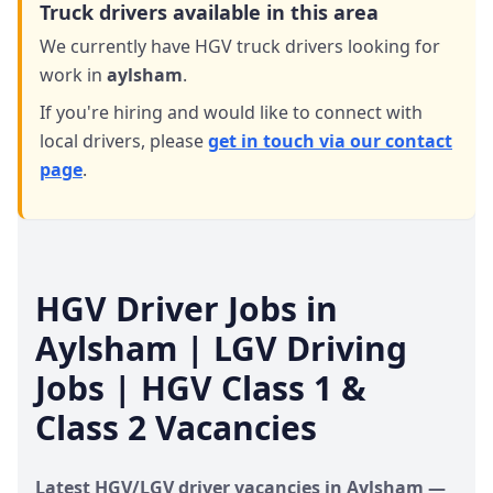
Truck drivers available in this area
We currently have HGV truck drivers looking for
work in
aylsham
.
If you're hiring and would like to connect with
local drivers,
please
get in touch via our contact
page
.
HGV Driver Jobs in
Aylsham
| LGV Driving
Jobs | HGV Class 1 &
Class 2 Vacancies
Latest HGV/LGV driver vacancies in
Aylsham
—