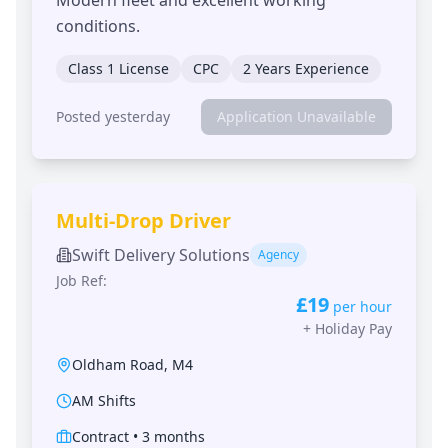
conditions.
Class 1 License
CPC
2 Years Experience
Posted yesterday
Application Unavailable
Multi-Drop Driver
Swift Delivery Solutions
Agency
Job Ref:
£19
per hour
+
Holiday Pay
Oldham Road
,
M4
AM Shifts
Contract
•
3 months