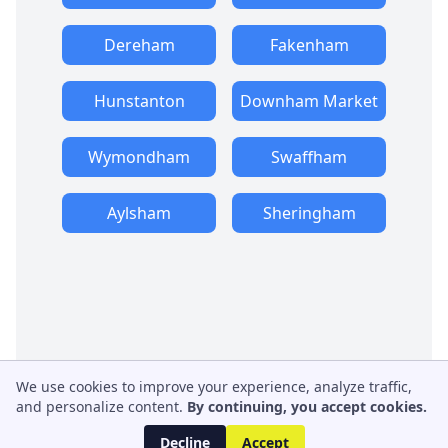
Dereham
Fakenham
Hunstanton
Downham Market
Wymondham
Swaffham
Aylsham
Sheringham
We use cookies to improve your experience, analyze traffic,
and personalize content.
By continuing, you accept cookies.
Decline
Accept