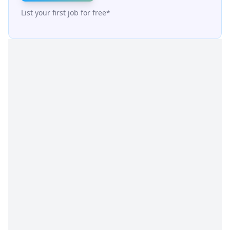
List your first job for free*