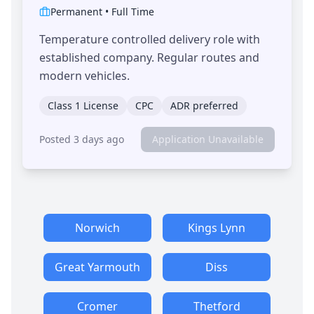
Permanent
•
Full Time
Temperature controlled delivery role with
established company. Regular routes and
modern vehicles.
Class 1 License
CPC
ADR preferred
Posted 3 days ago
Application Unavailable
Norwich
Kings Lynn
Great Yarmouth
Diss
Cromer
Thetford