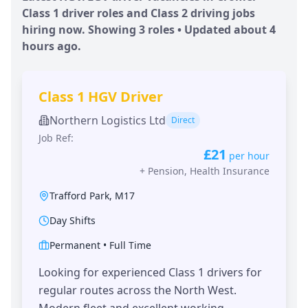
Class 1 driver roles and Class 2 driving jobs
hiring now. Showing
3
roles • Updated
about 4
hours
ago.
Class 1 HGV Driver
Northern Logistics Ltd
Direct
Job Ref:
£21
per hour
+
Pension, Health Insurance
Trafford Park
,
M17
Day Shifts
Permanent
•
Full Time
Looking for experienced Class 1 drivers for
regular routes across the North West.
Modern fleet and excellent working