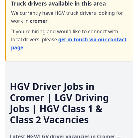
Truck drivers available in this area
We currently have HGV truck drivers looking for
work in
cromer
.
If you're hiring and would like to connect with
local drivers,
please
get in touch via our contact
page
.
HGV Driver Jobs in
Cromer
| LGV Driving
Jobs | HGV Class 1 &
Class 2 Vacancies
Latest HGV/LGV driver vacancies in
Cromer
—