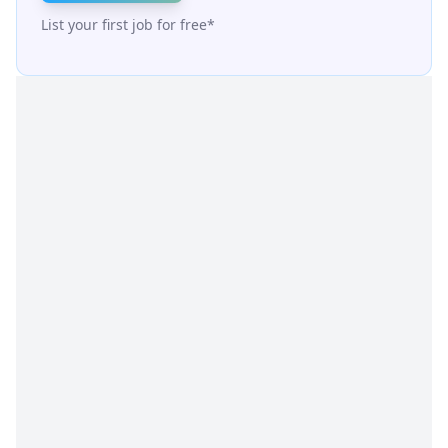
List your first job for free*