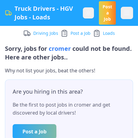
Post
Truck Drivers - HGV
a
Jobs - Loads
Job
Driving Jobs
Post a Job
Loads
Sorry, jobs for
cromer
could not be found.
Here are other jobs..
Why not list your jobs, beat the others!
Are you hiring in this area?
Be the first to post jobs in
cromer
and get
discovered by local drivers!
Post a Job