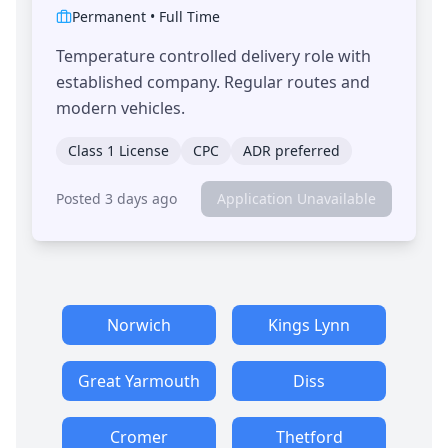
Permanent
•
Full Time
Temperature controlled delivery role with
established company. Regular routes and
modern vehicles.
Class 1 License
CPC
ADR preferred
Posted 3 days ago
Application Unavailable
Norwich
Kings Lynn
Great Yarmouth
Diss
Cromer
Thetford