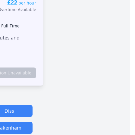
£22
per hour
Overtime Available
•
Full Time
outes and
tion Unavailable
Diss
Fakenham