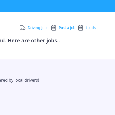
Driving Jobs
Post a Job
Loads
d. Here are other jobs..
red by local drivers!