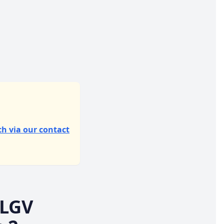
ch via our contact
 LGV