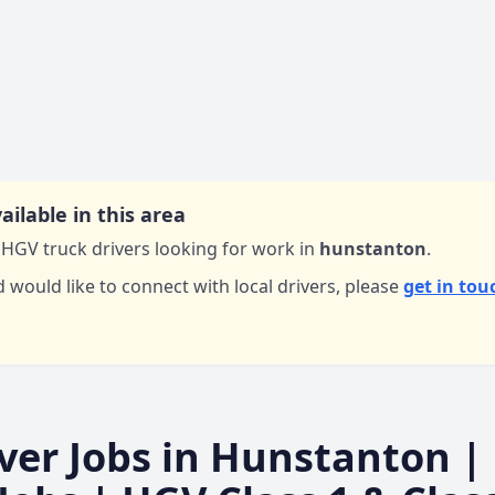
ailable in this area
HGV truck drivers looking for work in
hunstanton
.
d would like to connect with local drivers,
please
get in tou
ver Jobs in
Hunstanton
|