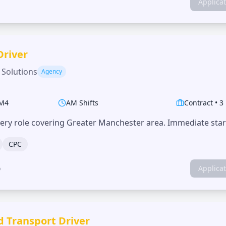
Applica
Driver
 Solutions
Agency
M4
AM Shifts
Contract
•
3
very role covering Greater Manchester area. Immediate start
CPC
o
Applica
d Transport Driver