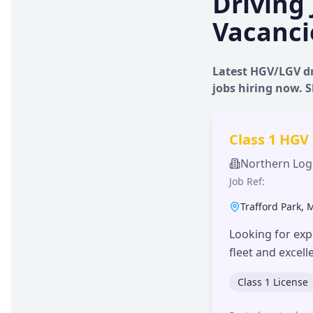
Driving 
Vacanci
Latest HGV/LGV dr
jobs hiring now.
Class 1 HGV
Northern Logi
Job Ref:
Trafford Park
,
Looking for exp
fleet and excel
Class 1 License