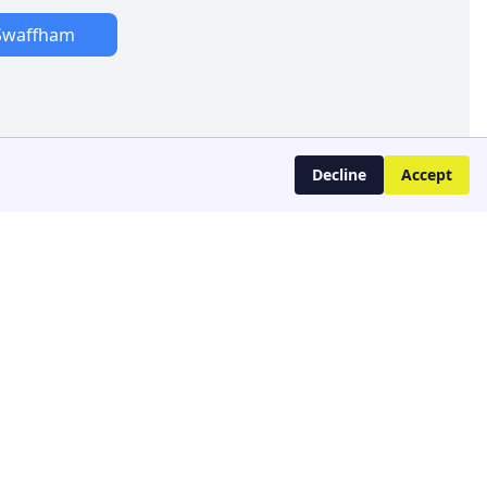
Swaffham
Decline
Accept