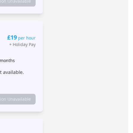
tion Unavailable
£19
per hour
+
Holiday Pay
 months
 available.
tion Unavailable