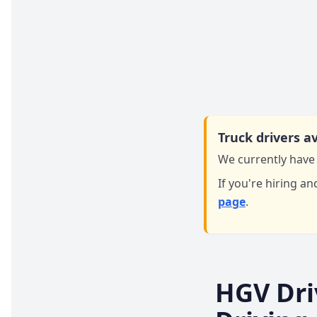
Truck drivers av
We currently have 
If you're hiring an
page
.
HGV Dri