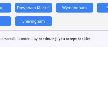
on
Downham Market
Wymondham
m
Sheringham
personalize content.
By continuing, you accept cookies.