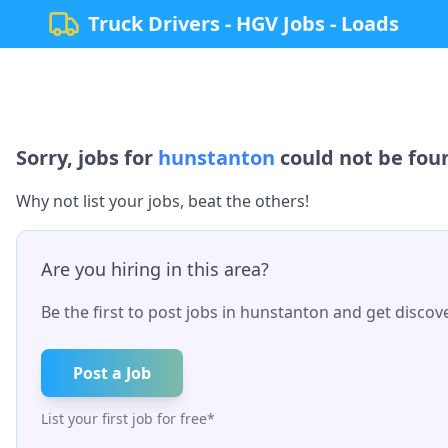
Truck Drivers - HGV Jobs - Loads
Sorry, jobs for
hunstanton
could not be foun
Why not list your jobs, beat the others!
Are you hiring in this area?
Be the first to post jobs in
hunstanton
and get discove
Post a Job
List your first job for free*