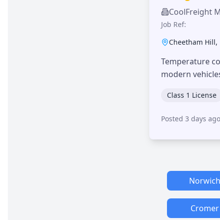
CoolFreight 
Job Ref:
Cheetham Hill
,
Temperature con
modern vehicle
Class 1 License
Posted 3 days ag
Norwic
Cromer