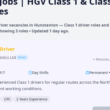
Jobs | HGV Class 1 & Clas
es
iver vacancies in
Hunstanton
— Class 1 driver roles and 
 Showing
3
roles • Updated
1 day
ago.
 Driver
stics Ltd
Direct
+
Pension,
M17
Day Shifts
Permanent
erienced Class 1 drivers for regular routes across the Nor
lent working conditions.
CPC
2 Years Experience