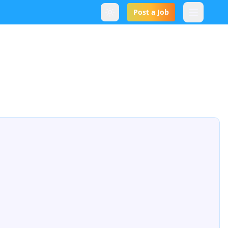
Post a Job