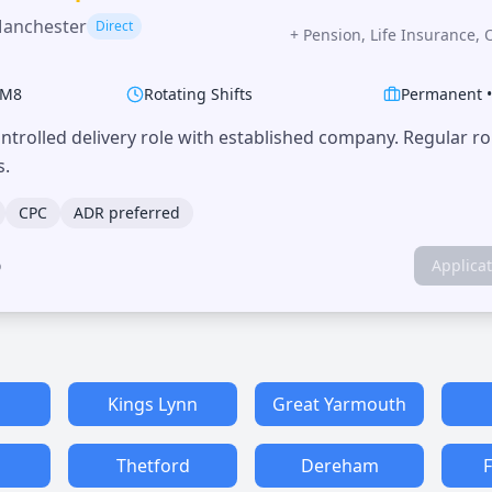
Manchester
Direct
+
Pension, Life Insurance, 
M8
Rotating Shifts
Permanent
trolled delivery role with established company. Regular r
s.
CPC
ADR preferred
o
Applica
h
Kings Lynn
Great Yarmouth
Thetford
Dereham