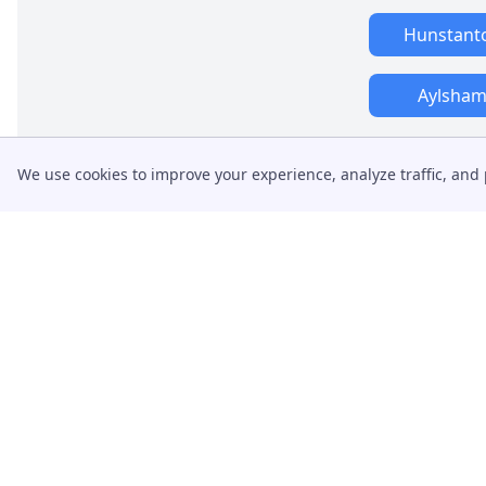
Hunstant
Aylsha
We use cookies to improve your experience, analyze traffic, and 