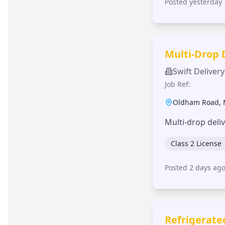
Posted yesterday
Multi-Drop 
Swift Delivery
Job Ref:
Oldham Road
,
Multi-drop deli
Class 2 License
Posted 2 days ag
Refrigerate