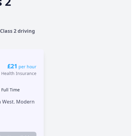
s 2
Class 2 driving
£21
per hour
 Health Insurance
•
Full Time
th West. Modern