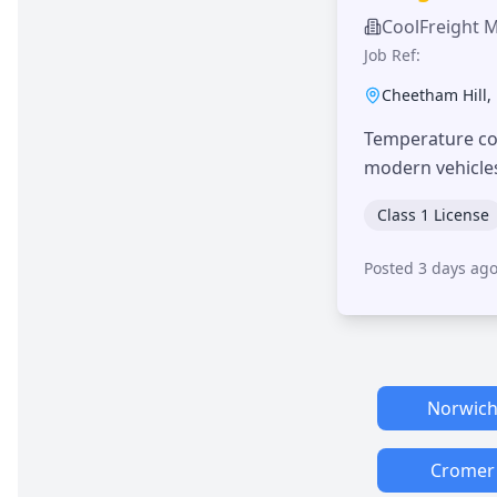
CoolFreight 
Job Ref:
Cheetham Hill
,
Temperature con
modern vehicle
Class 1 License
Posted 3 days ag
Norwic
Cromer