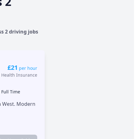
s 2
s 2 driving jobs
£21
per hour
 Health Insurance
•
Full Time
th West. Modern