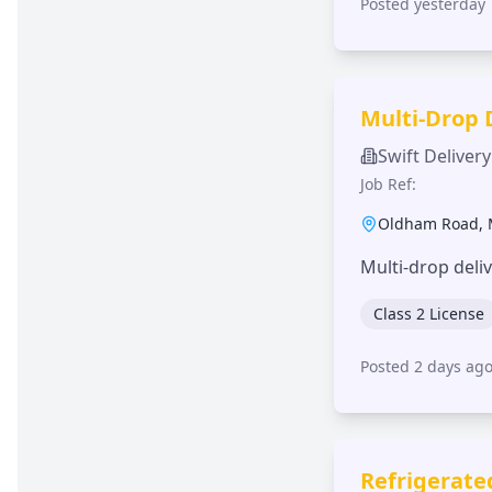
Posted yesterday
Multi-Drop 
Swift Delivery
Job Ref:
Oldham Road
,
Multi-drop deli
Class 2 License
Posted 2 days ag
Refrigerate