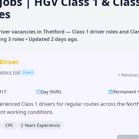
Jobs | HGV Class 1 & Clas
es
iver vacancies in
Thetford
— Class 1 driver roles and Clas
ing
3
roles • Updated
2 days
ago.
 Driver
stics Ltd
Direct
+
Pension,
M17
Day Shifts
Permanent
erienced Class 1 drivers for regular routes across the Nor
lent working conditions.
CPC
2 Years Experience