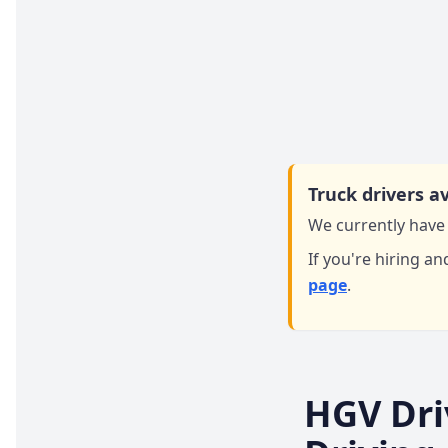
Truck drivers av
We currently have 
If you're hiring an
page
.
HGV Dri