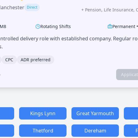
Manchester
Direct
+
Pension, Life Insurance, 
M8
Rotating Shifts
Permanent
trolled delivery role with established company. Regular r
s.
CPC
ADR preferred
o
Applica
h
Kings Lynn
Great Yarmouth
Thetford
Dereham