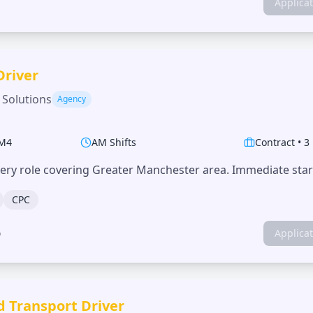
Applica
Driver
 Solutions
Agency
M4
AM Shifts
Contract
•
3
very role covering Greater Manchester area. Immediate start
CPC
o
Applica
d Transport Driver