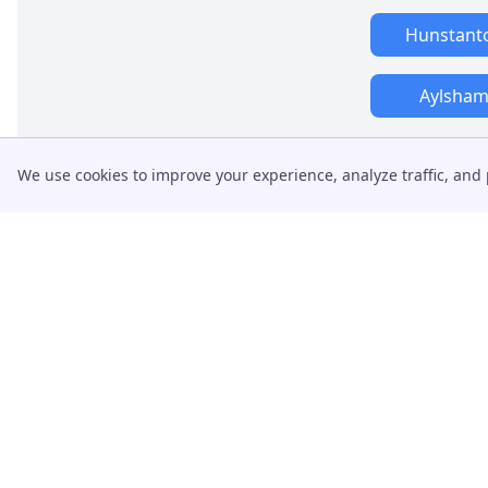
Hunstant
Aylsha
We use cookies to improve your experience, analyze traffic, and 