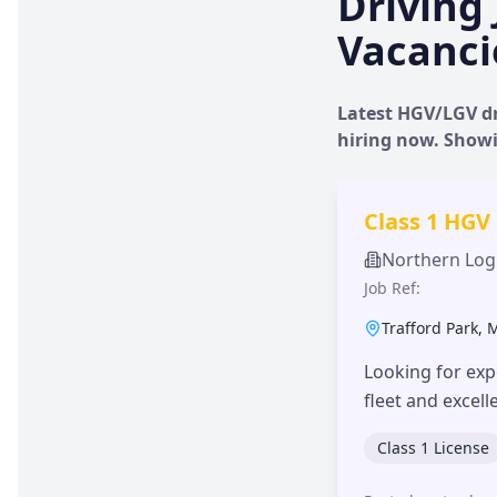
Driving 
Vacanci
Latest HGV/LGV dr
hiring now. Show
Class 1 HGV
Northern Logi
Job Ref:
Trafford Park
,
Looking for exp
fleet and excel
Class 1 License