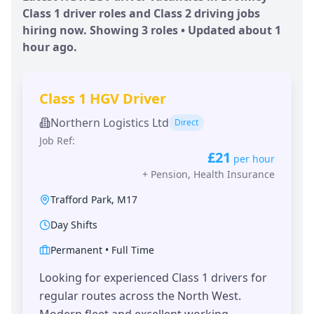
Class 1 driver roles and Class 2 driving jobs
hiring now. Showing
3
roles • Updated
about 1
hour
ago.
Class 1 HGV Driver
Northern Logistics Ltd
Direct
Job Ref:
£21
per hour
+
Pension, Health Insurance
Trafford Park
,
M17
Day Shifts
Permanent
•
Full Time
Looking for experienced Class 1 drivers for
regular routes across the North West.
Modern fleet and excellent working