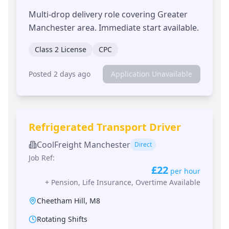
Multi-drop delivery role covering Greater
Manchester area. Immediate start available.
Class 2 License
CPC
Posted 2 days ago
Application Unavailable
Refrigerated Transport Driver
CoolFreight Manchester
Direct
Job Ref:
£22
per hour
+
Pension, Life Insurance, Overtime Available
Cheetham Hill
,
M8
Rotating Shifts