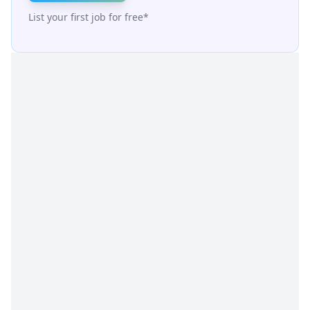
List your first job for free*