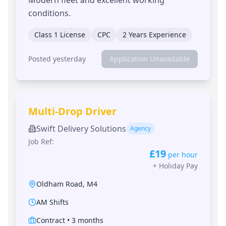
conditions.
Class 1 License
CPC
2 Years Experience
Posted yesterday
Application Unavailable
Multi-Drop Driver
Swift Delivery Solutions
Agency
Job Ref:
£19
per hour
+
Holiday Pay
Oldham Road
,
M4
AM Shifts
Contract
•
3 months