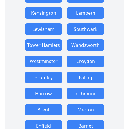
Kensington
Lambeth
Lewisham
Southwark
Tower Hamlets
Wandsworth
Westminster
Croydon
Bromley
Ealing
Harrow
Richmond
Brent
Merton
Enfield
Barnet