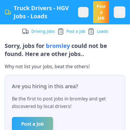
Post
Truck Drivers - HGV
a
Jobs - Loads
Job
Driving Jobs
Post a Job
Loads
Sorry, jobs for
bromley
could not be
found. Here are other jobs..
Why not list your jobs, beat the others!
Are you hiring in this area?
Be the first to post jobs in
bromley
and get
discovered by local drivers!
Post a Job