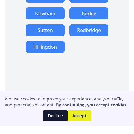
Newham
Bexley
Sutton
Redbridge
Hillingdon
We use cookies to improve your experience, analyze traffic,
and personalize content.
By continuing, you accept cookies.
Decline
Accept