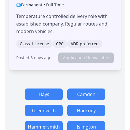
Permanent
•
Full Time
Temperature controlled delivery role with
established company. Regular routes and
modern vehicles.
Class 1 License
CPC
ADR preferred
Posted 3 days ago
Application Unavailable
Hays
Camden
Greenwich
Hackney
Hammersmith
Islington