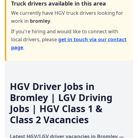
Truck drivers available in this area
We currently have HGV truck drivers looking for
work in
bromley
.
If you're hiring and would like to connect with
local drivers,
please
get in touch via our contact
page
.
HGV Driver Jobs in
Bromley
| LGV Driving
Jobs | HGV Class 1 &
Class 2 Vacancies
Latest HGV/LGV driver vacancies in
Bromley
—