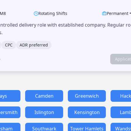
M8
Rotating Shifts
Permanent
trolled delivery role with established company. Regular r
s.
CPC
ADR preferred
o
Applica
ays
Camden
Greenwich
Hack
rsmith
Islington
Kensington
Lamb
isham
Southwark
Tower Hamlets
Wands