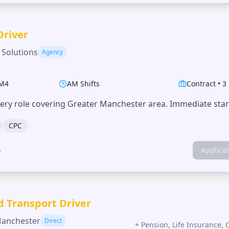
Driver
 Solutions
Agency
M4
AM Shifts
Contract
•
3
very role covering Greater Manchester area. Immediate start
CPC
o
Applica
d Transport Driver
Manchester
Direct
+
Pension, Life Insurance, 