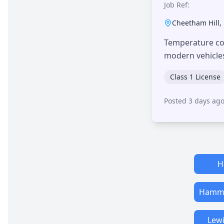
Job Ref:
Cheetham Hill
,
Temperature con
modern vehicle
Class 1 License
Posted 3 days ag
H
Hamme
Lew