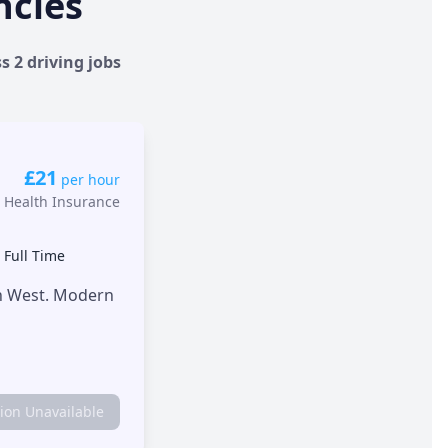
ncies
s 2 driving jobs
£21
per hour
 Health Insurance
•
Full Time
th West. Modern
tion Unavailable