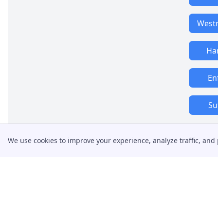
West
Ha
En
Su
We use cookies to improve your experience, analyze traffic, and 