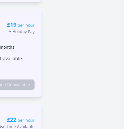
£19
per hour
+
Holiday Pay
 months
 available.
tion Unavailable
£22
per hour
Overtime Available