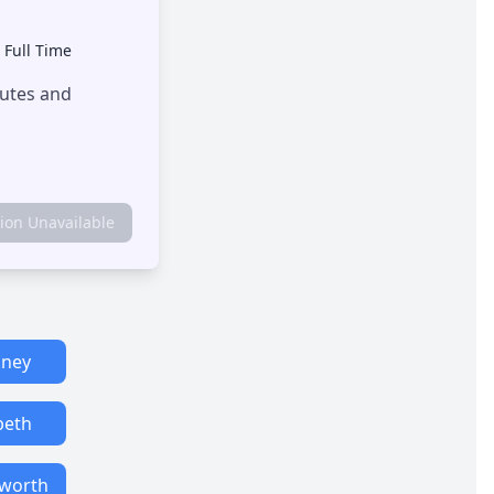
•
Full Time
outes and
tion Unavailable
ney
eth
worth