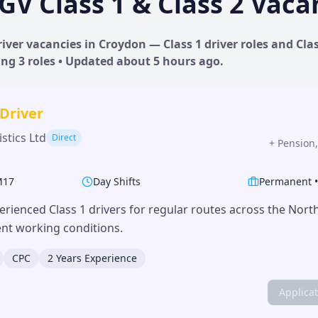
GV Class 1 & Class 2 Vaca
iver vacancies in
Croydon
— Class 1 driver roles and Clas
ing
3
roles • Updated
about 5 hours
ago.
 Driver
stics Ltd
Direct
+
Pension,
M17
Day Shifts
Permanent
erienced Class 1 drivers for regular routes across the Nor
lent working conditions.
CPC
2 Years Experience
Applica