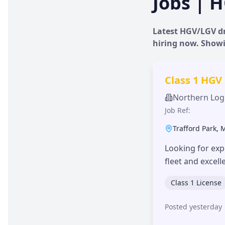
Jobs | H
Latest HGV/LGV dr
hiring now. Show
Class 1 HGV
Northern Logi
Job Ref:
Trafford Park
,
Looking for exp
fleet and excel
Class 1 License
Posted yesterday