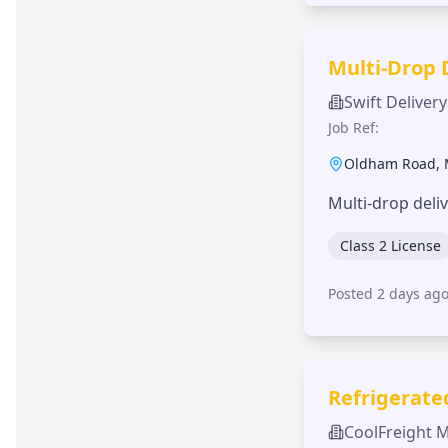
Multi-Drop 
Swift Delivery
Job Ref:
Oldham Road
,
Multi-drop deli
Class 2 License
Posted 2 days ag
Refrigerate
CoolFreight 