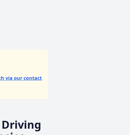
ch via our contact
 Driving