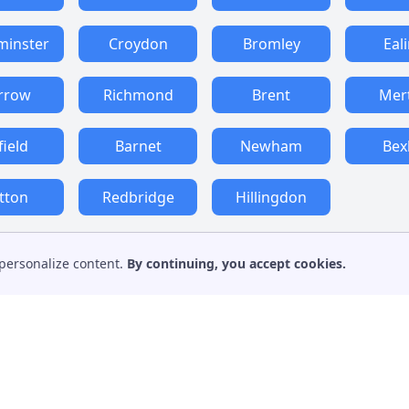
minster
Croydon
Bromley
Eal
rrow
Richmond
Brent
Mer
field
Barnet
Newham
Bex
tton
Redbridge
Hillingdon
personalize content.
By continuing, you accept cookies.