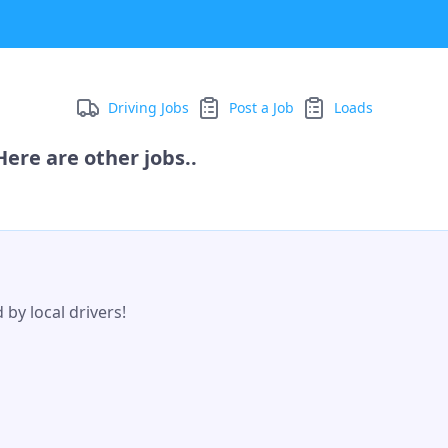
Driving Jobs
Post a Job
Loads
ere are other jobs..
by local drivers!