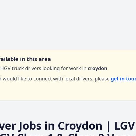
ailable in this area
HGV truck drivers looking for work in
croydon
.
d would like to connect with local drivers,
please
get in tou
ver Jobs in
Croydon
| LGV