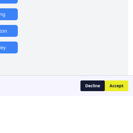
ing
ton
ley
Decline
Accept