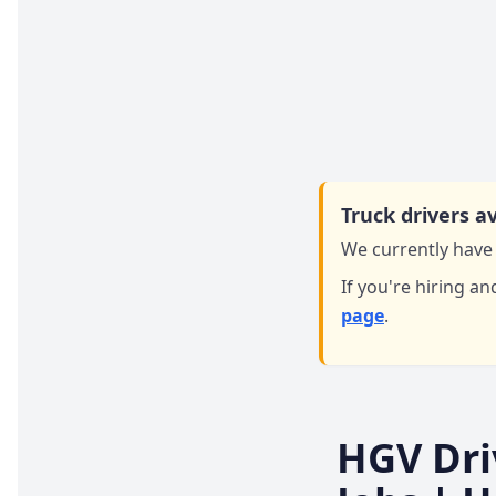
Truck drivers av
We currently have 
If you're hiring an
page
.
HGV Dri