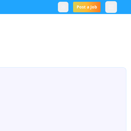
Post a Job