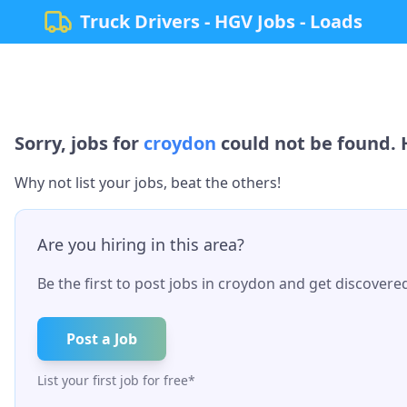
Truck Drivers - HGV Jobs - Loads
Sorry, jobs for
croydon
could not be found. H
Why not list your jobs, beat the others!
Are you hiring in this area?
Be the first to post jobs in
croydon
and get discovered 
Post a Job
List your first job for free*