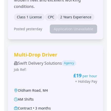
conditions.
Class 1 License
CPC
2 Years Experience
Posted yesterday
Application Unavailable
Multi-Drop Driver
Swift Delivery Solutions
Agency
Job Ref:
£19
per hour
+
Holiday Pay
Oldham Road
,
M4
AM Shifts
Contract
•
3 months