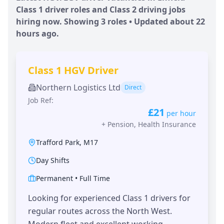
Class 1 driver roles and Class 2 driving jobs
hiring now. Showing
3
roles • Updated
about 22
hours
ago.
Class 1 HGV Driver
Northern Logistics Ltd
Direct
Job Ref:
£21
per hour
+
Pension, Health Insurance
Trafford Park
,
M17
Day Shifts
Permanent
•
Full Time
Looking for experienced Class 1 drivers for
regular routes across the North West.
Modern fleet and excellent working