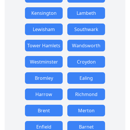
Kensington
Lambeth
Lewisham
Southwark
Tower Hamlets
Wandsworth
Westminster
Croydon
Bromley
Ealing
Harrow
Richmond
Brent
Merton
Enfield
Barnet