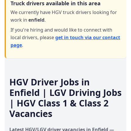
Truck drivers available in this area
We currently have HGV truck drivers looking for
work in
enfield
.
If you're hiring and would like to connect with
local drivers,
please
get in touch via our contact
page
.
HGV Driver Jobs in
Enfield
| LGV Driving Jobs
| HGV Class 1 & Class 2
Vacancies
Latest HGV/LGV driver vacancies in
Enfield
—