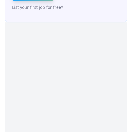
List your first job for free*