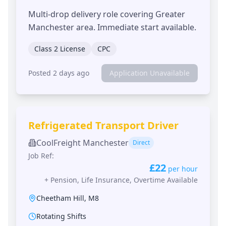
Multi-drop delivery role covering Greater
Manchester area. Immediate start available.
Class 2 License
CPC
Posted 2 days ago
Application Unavailable
Refrigerated Transport Driver
CoolFreight Manchester
Direct
Job Ref:
£22
per hour
+
Pension, Life Insurance, Overtime Available
Cheetham Hill
,
M8
Rotating Shifts