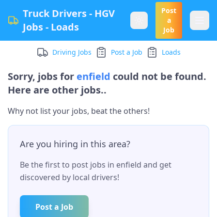
Post
Truck Drivers - HGV
a
Jobs - Loads
Job
Driving Jobs
Post a Job
Loads
Sorry, jobs for
enfield
could not be found.
Here are other jobs..
Why not list your jobs, beat the others!
Are you hiring in this area?
Be the first to post jobs in
enfield
and get
discovered by local drivers!
Post a Job