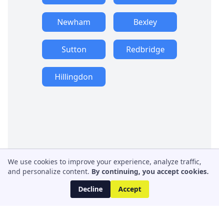
Newham
Bexley
Sutton
Redbridge
Hillingdon
We use cookies to improve your experience, analyze traffic,
and personalize content.
By continuing, you accept cookies.
Decline
Accept