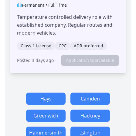
Permanent
•
Full Time
Temperature controlled delivery role with
established company. Regular routes and
modern vehicles.
Class 1 License
CPC
ADR preferred
Posted 3 days ago
Application Unavailable
Hays
Camden
Greenwich
Hackney
Hammersmith
Islington