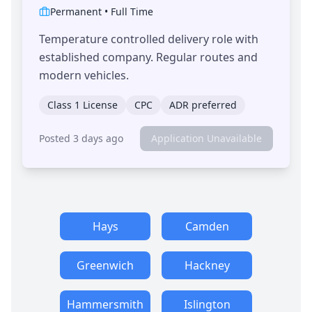
Permanent
•
Full Time
Temperature controlled delivery role with
established company. Regular routes and
modern vehicles.
Class 1 License
CPC
ADR preferred
Posted 3 days ago
Application Unavailable
Hays
Camden
Greenwich
Hackney
Hammersmith
Islington