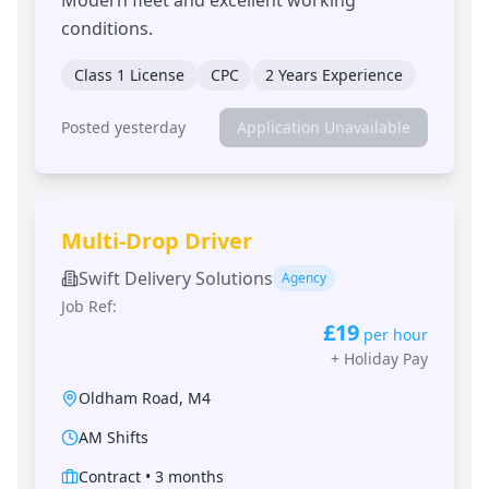
conditions.
Class 1 License
CPC
2 Years Experience
Posted yesterday
Application Unavailable
Multi-Drop Driver
Swift Delivery Solutions
Agency
Job Ref:
£19
per hour
+
Holiday Pay
Oldham Road
,
M4
AM Shifts
Contract
•
3 months