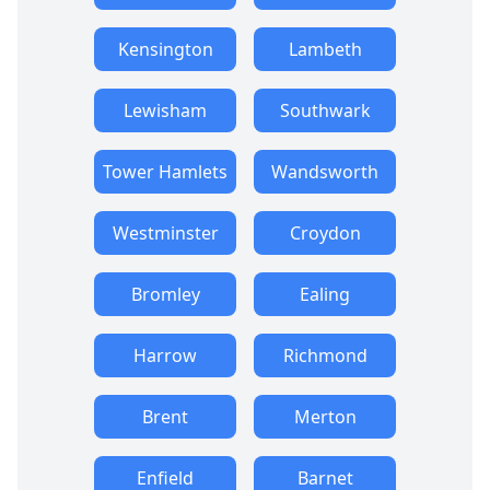
Kensington
Lambeth
Lewisham
Southwark
Tower Hamlets
Wandsworth
Westminster
Croydon
Bromley
Ealing
Harrow
Richmond
Brent
Merton
Enfield
Barnet