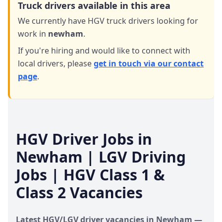
Truck drivers available in this area
We currently have HGV truck drivers looking for
work in
newham
.
If you're hiring and would like to connect with
local drivers,
please
get in touch via our contact
page
.
HGV Driver Jobs in
Newham
| LGV Driving
Jobs | HGV Class 1 &
Class 2 Vacancies
Latest HGV/LGV driver vacancies in
Newham
—