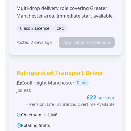
Multi-drop delivery role covering Greater
Manchester area. Immediate start available.
Class 2 License
CPC
Posted 2 days ago
Application Unavailable
Refrigerated Transport Driver
CoolFreight Manchester
Direct
Job Ref:
£22
per hour
+
Pension, Life Insurance, Overtime Available
Cheetham Hill
,
M8
Rotating Shifts