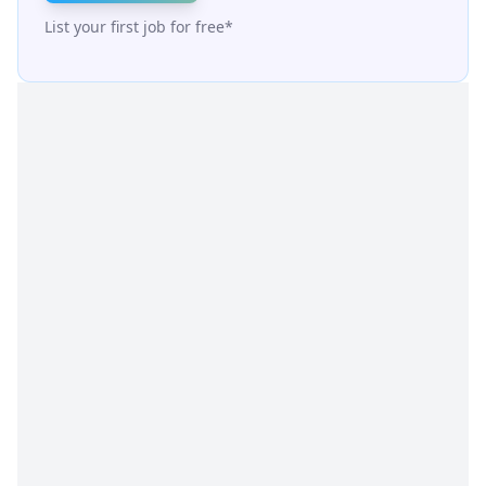
List your first job for free*