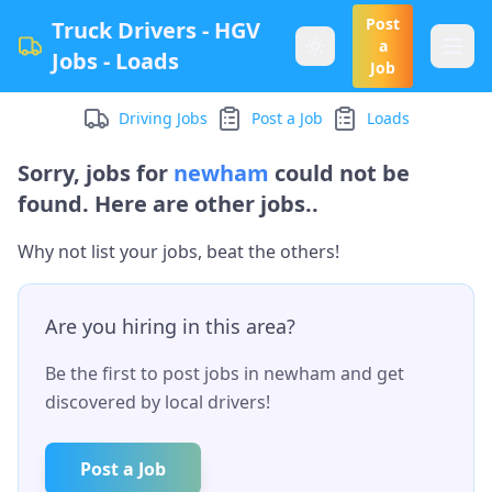
Post
Truck Drivers - HGV
a
Jobs - Loads
Job
Driving Jobs
Post a Job
Loads
Sorry, jobs for
newham
could not be
found. Here are other jobs..
Why not list your jobs, beat the others!
Are you hiring in this area?
Be the first to post jobs in
newham
and get
discovered by local drivers!
Post a Job