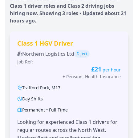
Class 1 driver roles and Class 2 driving jobs
hiring now. Showing
3
roles • Updated
about 21
hours
ago.
Class 1 HGV Driver
Northern Logistics Ltd
Direct
Job Ref:
£21
per hour
+
Pension, Health Insurance
Trafford Park
,
M17
Day Shifts
Permanent
•
Full Time
Looking for experienced Class 1 drivers for
regular routes across the North West.
Modern fleet and excellent working