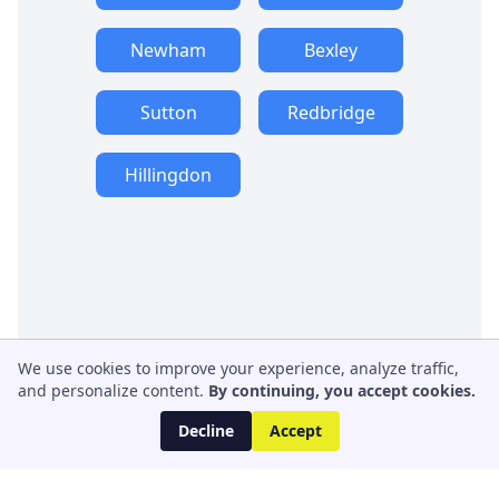
Newham
Bexley
Sutton
Redbridge
Hillingdon
We use cookies to improve your experience, analyze traffic,
and personalize content.
By continuing, you accept cookies.
Decline
Accept